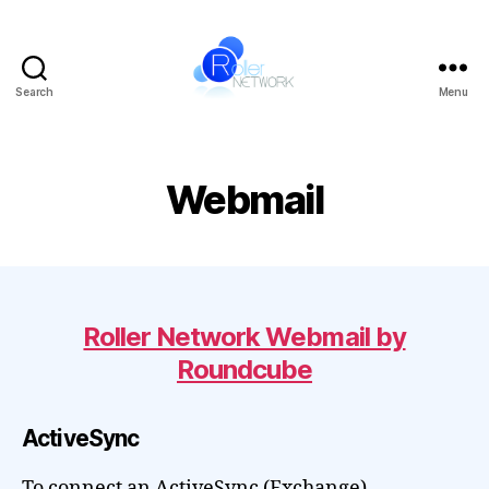
Search
Menu
Roller
Network
Webmail
Roller Network Webmail by
Roundcube
ActiveSync
To connect an ActiveSync (Exchange)