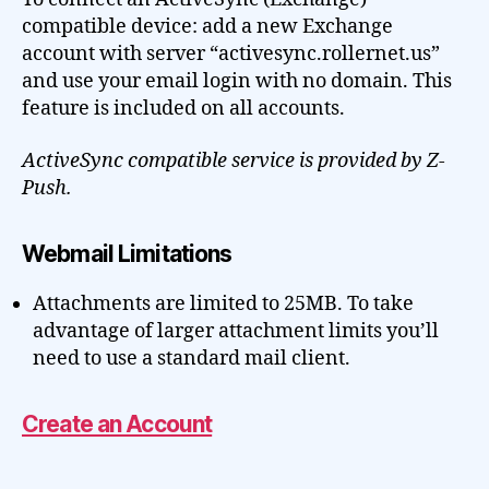
compatible device: add a new Exchange
account with server “activesync.rollernet.us”
and use your email login with no domain. This
feature is included on all accounts.
ActiveSync compatible service is provided by Z-
Push.
Webmail Limitations
Attachments are limited to 25MB. To take
advantage of larger attachment limits you’ll
need to use a standard mail client.
Create an Account