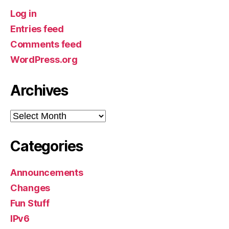
Log in
Entries feed
Comments feed
WordPress.org
Archives
Archives
Categories
Announcements
Changes
Fun Stuff
IPv6