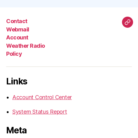
Contact
Mas
Webmail
Account
Weather Radio
Policy
Links
Account Control Center
System Status Report
Meta