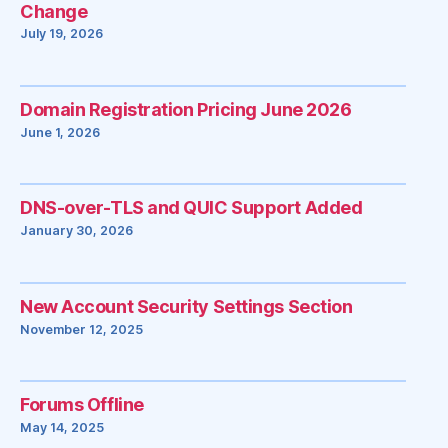
Change
July 19, 2026
Domain Registration Pricing June 2026
June 1, 2026
DNS-over-TLS and QUIC Support Added
January 30, 2026
New Account Security Settings Section
November 12, 2025
Forums Offline
May 14, 2025