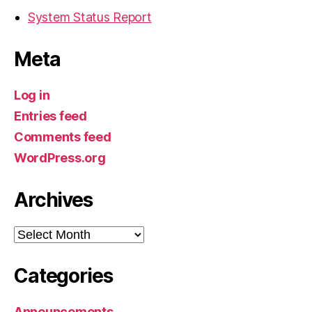
System Status Report
Meta
Log in
Entries feed
Comments feed
WordPress.org
Archives
Archives
Categories
Announcements