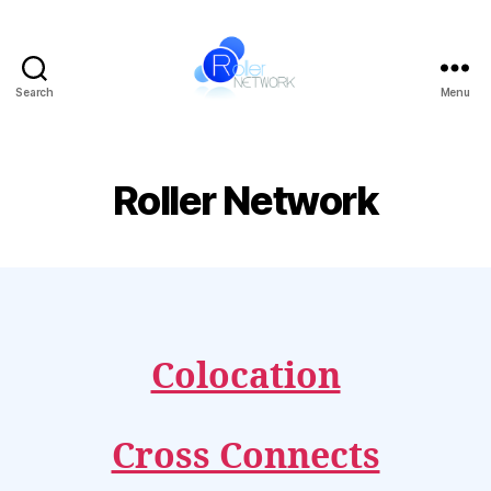
Search
Menu
Roller
Network
Roller Network
Colocation
Cross Connects