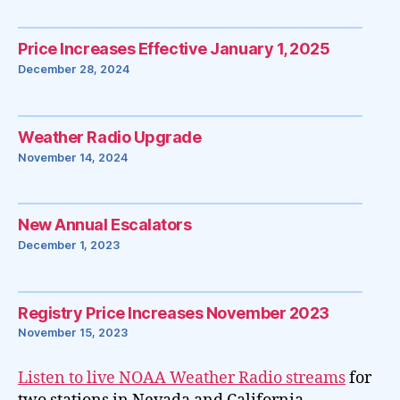
Price Increases Effective January 1, 2025
December 28, 2024
Weather Radio Upgrade
November 14, 2024
New Annual Escalators
December 1, 2023
Registry Price Increases November 2023
November 15, 2023
Listen to live NOAA Weather Radio streams
for