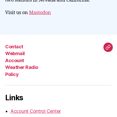
two stations in Nevada and California.
Visit us on
Mastodon
Contact
Mas
Webmail
Account
Weather Radio
Policy
Links
Account Control Center