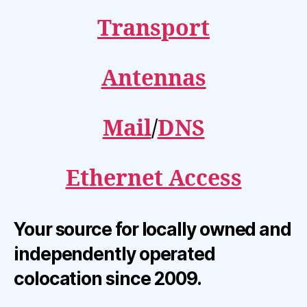
Transport
Antennas
Mail
/
DNS
Ethernet Access
Your source for locally owned and
independently operated
colocation since 2009.