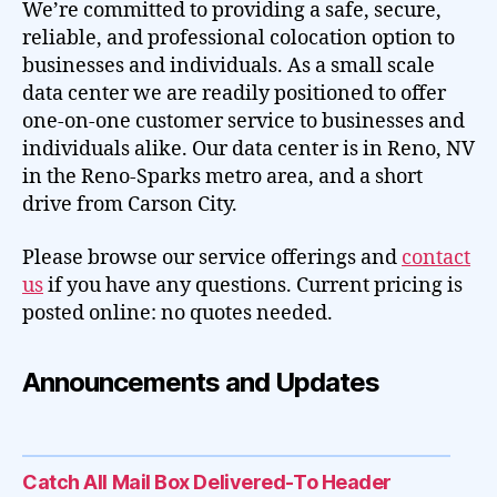
We’re committed to providing a safe, secure,
reliable, and professional colocation option to
businesses and individuals. As a small scale
data center we are readily positioned to offer
one-on-one customer service to businesses and
individuals alike. Our data center is in Reno, NV
in the Reno-Sparks metro area, and a short
drive from Carson City.
Please browse our service offerings and
contact
us
if you have any questions. Current pricing is
posted online: no quotes needed.
Announcements and Updates
Catch All Mail Box Delivered-To Header