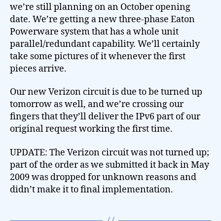
we’re still planning on an October opening
date. We’re getting a new three-phase Eaton
Powerware system that has a whole unit
parallel/redundant capability. We’ll certainly
take some pictures of it whenever the first
pieces arrive.
Our new Verizon circuit is due to be turned up
tomorrow as well, and we’re crossing our
fingers that they’ll deliver the IPv6 part of our
original request working the first time.
UPDATE: The Verizon circuit was not turned up;
part of the order as we submitted it back in May
2009 was dropped for unknown reasons and
didn’t make it to final implementation.