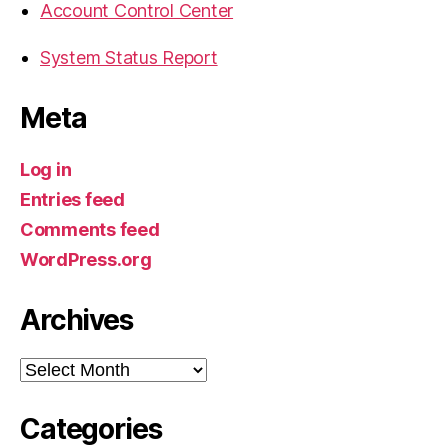
Account Control Center
System Status Report
Meta
Log in
Entries feed
Comments feed
WordPress.org
Archives
Archives
Categories