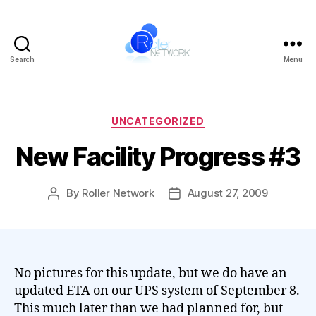
Search
Menu
Roller
Network
Categories
UNCATEGORIZED
New Facility Progress #3
By
Roller Network
August 27, 2009
Post
Post
author
date
No pictures for this update, but we do have an
updated ETA on our UPS system of September 8.
This much later than we had planned for, but