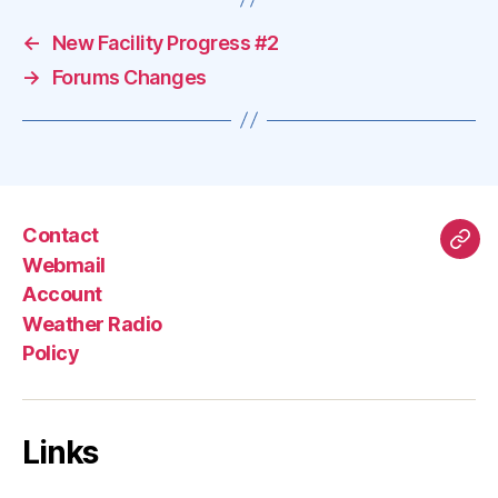
←
New Facility Progress #2
→
Forums Changes
Contact
Mas
Webmail
Account
Weather Radio
Policy
Links