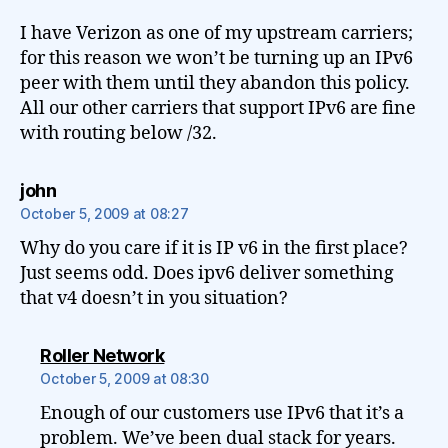
I have Verizon as one of my upstream carriers;
for this reason we won’t be turning up an IPv6
peer with them until they abandon this policy.
All our other carriers that support IPv6 are fine
with routing below /32.
says:
john
October 5, 2009 at 08:27
Why do you care if it is IP v6 in the first place?
Just seems odd. Does ipv6 deliver something
that v4 doesn’t in you situation?
says:
Roller Network
October 5, 2009 at 08:30
Enough of our customers use IPv6 that it’s a
problem. We’ve been dual stack for years.