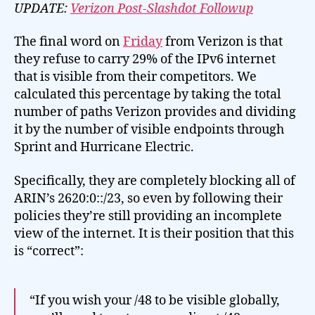
Complete
UPDATE:
Verizon Post-Slashdot Followup
IPv6
The final word on
Friday
from Verizon is that
they refuse to carry 29% of the IPv6 internet
that is visible from their competitors. We
calculated this percentage by taking the total
number of paths Verizon provides and dividing
it by the number of visible endpoints through
Sprint and Hurricane Electric.
Specifically, they are completely blocking all of
ARIN’s 2620:0::/23, so even by following their
policies they’re still providing an incomplete
view of the internet. It is their position that this
is “correct”:
“If you wish your /48 to be visible globally,