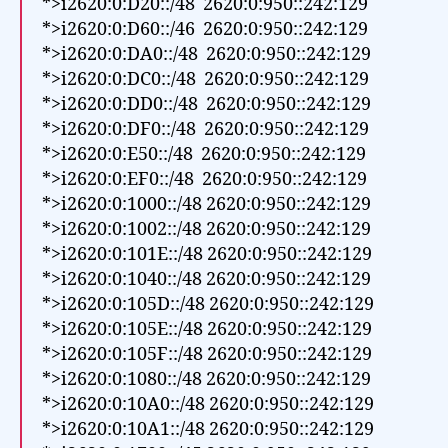
*>i2620:0:D20::/48 2620:0:950::242:129
*>i2620:0:D60::/46 2620:0:950::242:129
*>i2620:0:DA0::/48 2620:0:950::242:129
*>i2620:0:DC0::/48 2620:0:950::242:129
*>i2620:0:DD0::/48 2620:0:950::242:129
*>i2620:0:DF0::/48 2620:0:950::242:129
*>i2620:0:E50::/48 2620:0:950::242:129
*>i2620:0:EF0::/48 2620:0:950::242:129
*>i2620:0:1000::/48 2620:0:950::242:129
*>i2620:0:1002::/48 2620:0:950::242:129
*>i2620:0:101E::/48 2620:0:950::242:129
*>i2620:0:1040::/48 2620:0:950::242:129
*>i2620:0:105D::/48 2620:0:950::242:129
*>i2620:0:105E::/48 2620:0:950::242:129
*>i2620:0:105F::/48 2620:0:950::242:129
*>i2620:0:1080::/48 2620:0:950::242:129
*>i2620:0:10A0::/48 2620:0:950::242:129
*>i2620:0:10A1::/48 2620:0:950::242:129