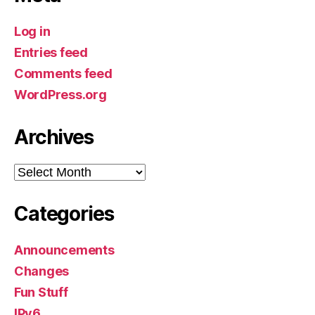
Log in
Entries feed
Comments feed
WordPress.org
Archives
Archives
Categories
Announcements
Changes
Fun Stuff
IPv6