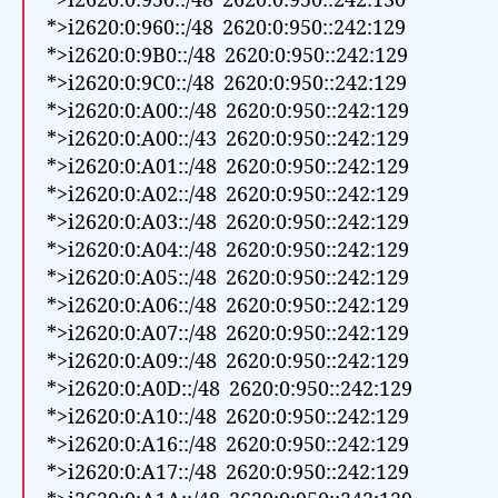
*>i2620:0:950::/48 2620:0:950::242:130
*>i2620:0:960::/48 2620:0:950::242:129
*>i2620:0:9B0::/48 2620:0:950::242:129
*>i2620:0:9C0::/48 2620:0:950::242:129
*>i2620:0:A00::/48 2620:0:950::242:129
*>i2620:0:A00::/43 2620:0:950::242:129
*>i2620:0:A01::/48 2620:0:950::242:129
*>i2620:0:A02::/48 2620:0:950::242:129
*>i2620:0:A03::/48 2620:0:950::242:129
*>i2620:0:A04::/48 2620:0:950::242:129
*>i2620:0:A05::/48 2620:0:950::242:129
*>i2620:0:A06::/48 2620:0:950::242:129
*>i2620:0:A07::/48 2620:0:950::242:129
*>i2620:0:A09::/48 2620:0:950::242:129
*>i2620:0:A0D::/48 2620:0:950::242:129
*>i2620:0:A10::/48 2620:0:950::242:129
*>i2620:0:A16::/48 2620:0:950::242:129
*>i2620:0:A17::/48 2620:0:950::242:129