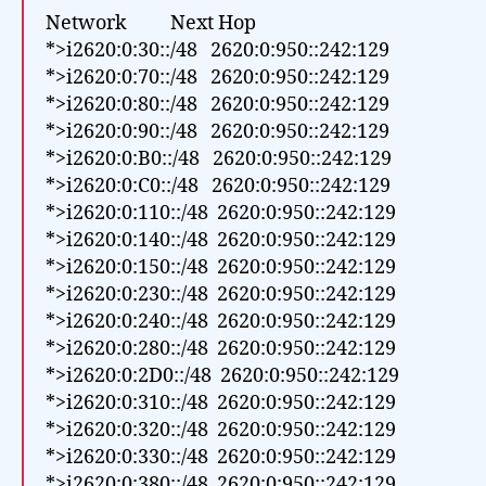
Network Next Hop
*>i2620:0:30::/48 2620:0:950::242:129
*>i2620:0:70::/48 2620:0:950::242:129
*>i2620:0:80::/48 2620:0:950::242:129
*>i2620:0:90::/48 2620:0:950::242:129
*>i2620:0:B0::/48 2620:0:950::242:129
*>i2620:0:C0::/48 2620:0:950::242:129
*>i2620:0:110::/48 2620:0:950::242:129
*>i2620:0:140::/48 2620:0:950::242:129
*>i2620:0:150::/48 2620:0:950::242:129
*>i2620:0:230::/48 2620:0:950::242:129
*>i2620:0:240::/48 2620:0:950::242:129
*>i2620:0:280::/48 2620:0:950::242:129
*>i2620:0:2D0::/48 2620:0:950::242:129
*>i2620:0:310::/48 2620:0:950::242:129
*>i2620:0:320::/48 2620:0:950::242:129
*>i2620:0:330::/48 2620:0:950::242:129
*>i2620:0:380::/48 2620:0:950::242:129