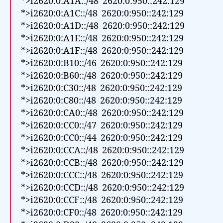
*>i2620:0:A1A::/48 2620:0:950::242:129
*>i2620:0:A1C::/48 2620:0:950::242:129
*>i2620:0:A1D::/48 2620:0:950::242:129
*>i2620:0:A1E::/48 2620:0:950::242:129
*>i2620:0:A1F::/48 2620:0:950::242:129
*>i2620:0:B10::/46 2620:0:950::242:129
*>i2620:0:B60::/48 2620:0:950::242:129
*>i2620:0:C30::/48 2620:0:950::242:129
*>i2620:0:C80::/48 2620:0:950::242:129
*>i2620:0:CA0::/48 2620:0:950::242:129
*>i2620:0:CC0::/47 2620:0:950::242:129
*>i2620:0:CC0::/44 2620:0:950::242:129
*>i2620:0:CCA::/48 2620:0:950::242:129
*>i2620:0:CCB::/48 2620:0:950::242:129
*>i2620:0:CCC::/48 2620:0:950::242:129
*>i2620:0:CCD::/48 2620:0:950::242:129
*>i2620:0:CCF::/48 2620:0:950::242:129
*>i2620:0:CF0::/48 2620:0:950::242:129