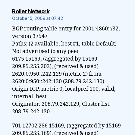
says:
Roller Network
October 5, 2009 at 07:42
BGP routing table entry for 2001:4860::/32,
version 37547
Paths: (2 available, best #1, table Default)
Not advertised to any peer
6175 15169, (aggregated by 15169
209.85.255.203), (received & used)
2620:0:950::242:129 (metric 2) from
2620:0:950::242:130 (208.79.242.130)
Origin IGP, metric 0, localpref 100, valid,
internal, best
Originator: 208.79.242.129, Cluster list:
208.79.242.130
701 12702 286 15169, (aggregated by 15169
209.85.255.169), (received & used)