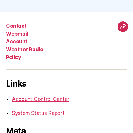
Contact
Mas
Webmail
Account
Weather Radio
Policy
Links
Account Control Center
System Status Report
Meta