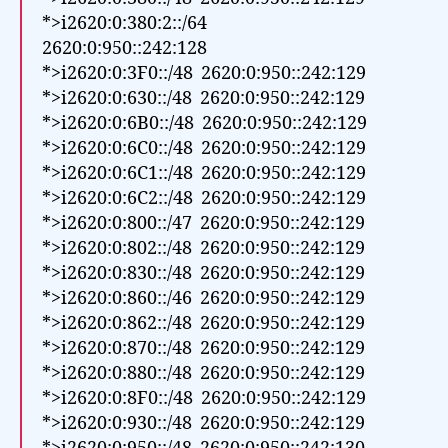
*>i2620:0:380:2::/64
2620:0:950::242:128
*>i2620:0:3F0::/48 2620:0:950::242:129
*>i2620:0:630::/48 2620:0:950::242:129
*>i2620:0:6B0::/48 2620:0:950::242:129
*>i2620:0:6C0::/48 2620:0:950::242:129
*>i2620:0:6C1::/48 2620:0:950::242:129
*>i2620:0:6C2::/48 2620:0:950::242:129
*>i2620:0:800::/47 2620:0:950::242:129
*>i2620:0:802::/48 2620:0:950::242:129
*>i2620:0:830::/48 2620:0:950::242:129
*>i2620:0:860::/46 2620:0:950::242:129
*>i2620:0:862::/48 2620:0:950::242:129
*>i2620:0:870::/48 2620:0:950::242:129
*>i2620:0:880::/48 2620:0:950::242:129
*>i2620:0:8F0::/48 2620:0:950::242:129
*>i2620:0:930::/48 2620:0:950::242:129