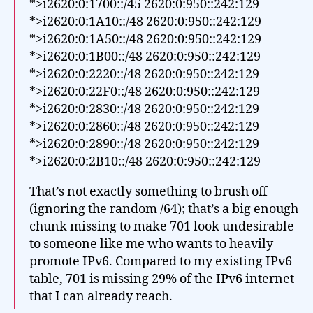
*>i2620:0:1700::/45 2620:0:950::242:129
*>i2620:0:1A10::/48 2620:0:950::242:129
*>i2620:0:1A50::/48 2620:0:950::242:129
*>i2620:0:1B00::/48 2620:0:950::242:129
*>i2620:0:2220::/48 2620:0:950::242:129
*>i2620:0:22F0::/48 2620:0:950::242:129
*>i2620:0:2830::/48 2620:0:950::242:129
*>i2620:0:2860::/48 2620:0:950::242:129
*>i2620:0:2890::/48 2620:0:950::242:129
*>i2620:0:2B10::/48 2620:0:950::242:129
That’s not exactly something to brush off
(ignoring the random /64); that’s a big enough
chunk missing to make 701 look undesirable
to someone like me who wants to heavily
promote IPv6. Compared to my existing IPv6
table, 701 is missing 29% of the IPv6 internet
that I can already reach.