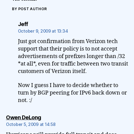
BY POST AUTHOR
says:
Jeff
October 9, 2009 at 13:34
Just got confirmation from Verizon tech
support that their policy is to not accept
advertisements of prefixes longer than /32
*at all*, even for traffic between two transit
customers of Verizon itself.
Now I guess I have to decide whether to
turn by BGP peering for IPv6 back down or
not. :/
says:
Owen DeLong
October 5, 2009 at 14:58