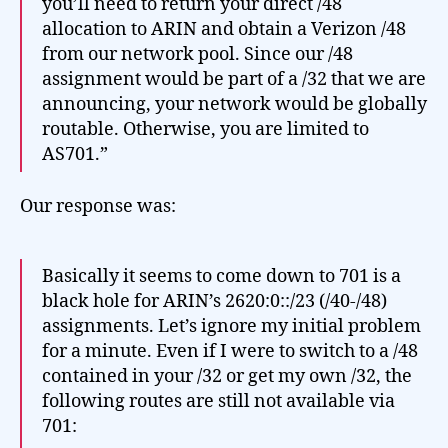
you’ll need to return your direct /48
allocation to ARIN and obtain a Verizon /48
from our network pool. Since our /48
assignment would be part of a /32 that we are
announcing, your network would be globally
routable. Otherwise, you are limited to
AS701.”
Our response was:
Basically it seems to come down to 701 is a
black hole for ARIN’s 2620:0::/23 (/40-/48)
assignments. Let’s ignore my initial problem
for a minute. Even if I were to switch to a /48
contained in your /32 or get my own /32, the
following routes are still not available via
701: