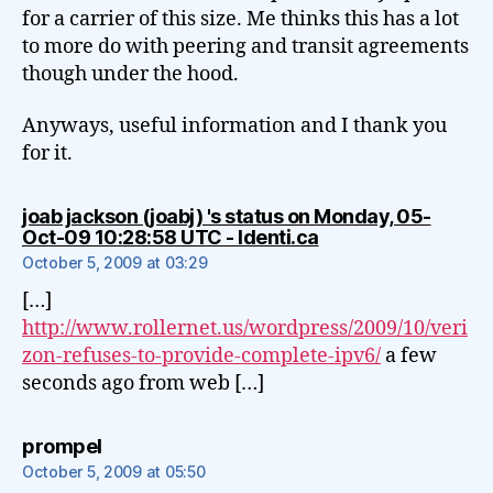
for a carrier of this size. Me thinks this has a lot
to more do with peering and transit agreements
though under the hood.
Anyways, useful information and I thank you
for it.
joab jackson (joabj) 's status on Monday, 05-
says:
Oct-09 10:28:58 UTC - Identi.ca
October 5, 2009 at 03:29
[…]
http://www.rollernet.us/wordpress/2009/10/veri
zon-refuses-to-provide-complete-ipv6/
a few
seconds ago from web […]
says:
prompel
October 5, 2009 at 05:50