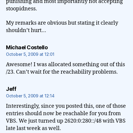
punishing and most importantly not accepting
stoopidness.
My remarks are obvious but stating it clearly
shouldn’t hurt…
says:
Michael Costello
October 5, 2009 at 12:01
Awesome! I was allocated something out of this
/23. Can’t wait for the reachability problems.
says:
Jeff
October 5, 2009 at 12:14
Interestingly, since you posted this, one of those
entries should now be reachable for you from
VBS. We just turned up 2620:0:280::/48 with VBS
late last week as well.