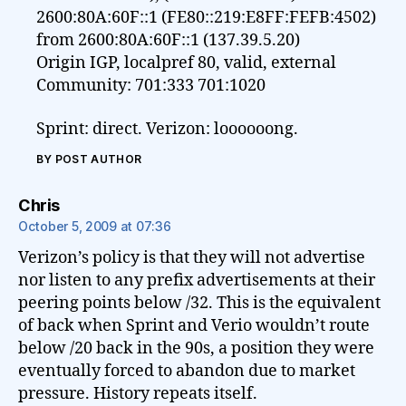
2600:80A:60F::1 (FE80::219:E8FF:FEFB:4502)
from 2600:80A:60F::1 (137.39.5.20)
Origin IGP, localpref 80, valid, external
Community: 701:333 701:1020
Sprint: direct. Verizon: loooooong.
BY POST AUTHOR
says:
Chris
October 5, 2009 at 07:36
Verizon’s policy is that they will not advertise
nor listen to any prefix advertisements at their
peering points below /32. This is the equivalent
of back when Sprint and Verio wouldn’t route
below /20 back in the 90s, a position they were
eventually forced to abandon due to market
pressure. History repeats itself.