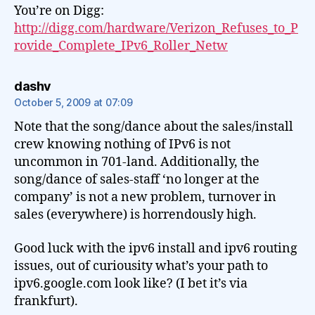
You’re on Digg:
http://digg.com/hardware/Verizon_Refuses_to_P
rovide_Complete_IPv6_Roller_Netw
says:
dashv
October 5, 2009 at 07:09
Note that the song/dance about the sales/install
crew knowing nothing of IPv6 is not
uncommon in 701-land. Additionally, the
song/dance of sales-staff ‘no longer at the
company’ is not a new problem, turnover in
sales (everywhere) is horrendously high.
Good luck with the ipv6 install and ipv6 routing
issues, out of curiousity what’s your path to
ipv6.google.com look like? (I bet it’s via
frankfurt).