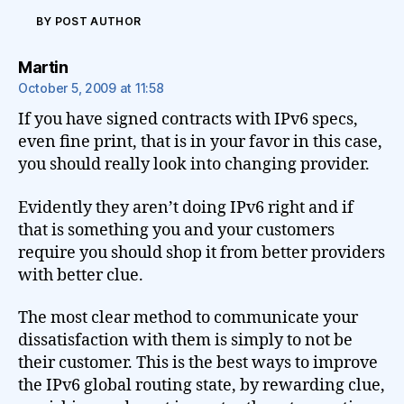
BY POST AUTHOR
says:
Martin
October 5, 2009 at 11:58
If you have signed contracts with IPv6 specs,
even fine print, that is in your favor in this case,
you should really look into changing provider.
Evidently they aren’t doing IPv6 right and if
that is something you and your customers
require you should shop it from better providers
with better clue.
The most clear method to communicate your
dissatisfaction with them is simply to not be
their customer. This is the best ways to improve
the IPv6 global routing state, by rewarding clue,