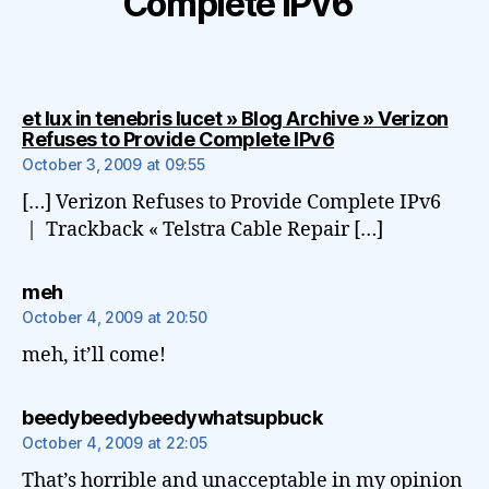
Complete IPv6”
et lux in tenebris lucet » Blog Archive » Verizon
says:
Refuses to Provide Complete IPv6
October 3, 2009 at 09:55
[…] Verizon Refuses to Provide Complete IPv6
| Trackback « Telstra Cable Repair […]
says:
meh
October 4, 2009 at 20:50
meh, it’ll come!
says:
beedybeedybeedywhatsupbuck
October 4, 2009 at 22:05
That’s horrible and unacceptable in my opinion