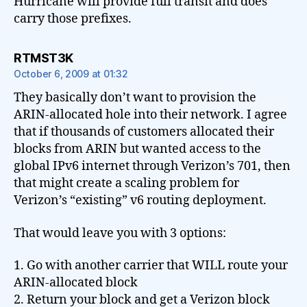
Hurricane will provide full transit and does
carry those prefixes.
says:
RTMST3K
October 6, 2009 at 01:32
They basically don’t want to provision the
ARIN-allocated hole into their network. I agree
that if thousands of customers allocated their
blocks from ARIN but wanted access to the
global IPv6 internet through Verizon’s 701, then
that might create a scaling problem for
Verizon’s “existing” v6 routing deployment.
That would leave you with 3 options:
1. Go with another carrier that WILL route your
ARIN-allocated block
2. Return your block and get a Verizon block