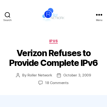
Search
Menu
Roller
Network
Categories
IPV6
Verizon Refuses to
Provide Complete IPv6
By
Roller Network
October 3, 2009
Post
Post
author
date
on
18 Comments
Verizon
Refuses
to
Provide