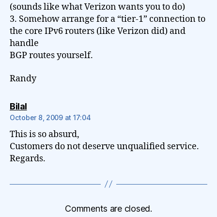
(sounds like what Verizon wants you to do)
3. Somehow arrange for a “tier-1” connection to
the core IPv6 routers (like Verizon did) and
handle
BGP routes yourself.
Randy
says:
Bilal
October 8, 2009 at 17:04
This is so absurd,
Customers do not deserve unqualified service.
Regards.
Comments are closed.