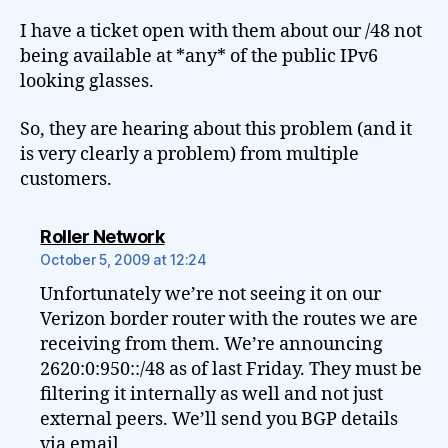
I have a ticket open with them about our /48 not
being available at *any* of the public IPv6
looking glasses.
So, they are hearing about this problem (and it
is very clearly a problem) from multiple
customers.
says:
Roller Network
October 5, 2009 at 12:24
Unfortunately we’re not seeing it on our
Verizon border router with the routes we are
receiving from them. We’re announcing
2620:0:950::/48 as of last Friday. They must be
filtering it internally as well and not just
external peers. We’ll send you BGP details
via email.