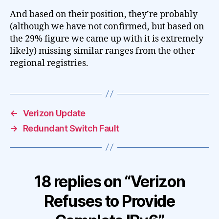
And based on their position, they’re probably
(although we have not confirmed, but based on
the 29% figure we came up with it is extremely
likely) missing similar ranges from the other
regional registries.
←
Verizon Update
→
Redundant Switch Fault
18 replies on “Verizon
Refuses to Provide