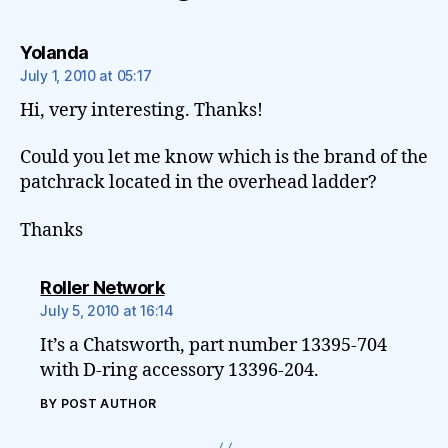
says:
Yolanda
July 1, 2010 at 05:17
Hi, very interesting. Thanks!
Could you let me know which is the brand of the
patchrack located in the overhead ladder?
Thanks
says:
Roller Network
July 5, 2010 at 16:14
It’s a Chatsworth, part number 13395-704
with D-ring accessory 13396-204.
BY POST AUTHOR