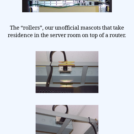
The “rollers”, our unofficial mascots that take
residence in the server room on top of a router.