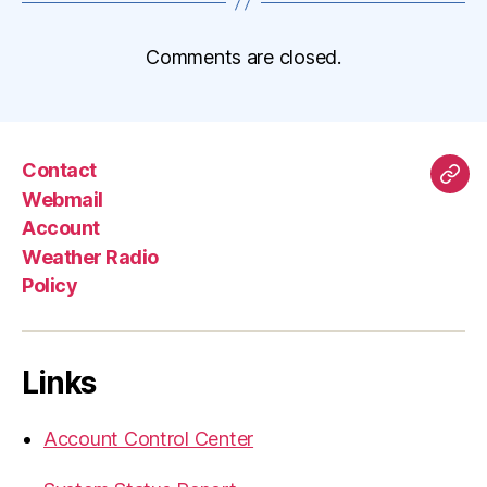
Comments are closed.
Contact
Mas
Webmail
Account
Weather Radio
Policy
Links
Account Control Center