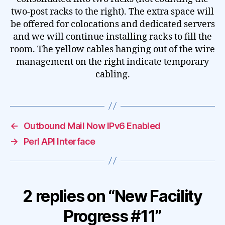
two-post racks to the right). The extra space will
be offered for colocations and dedicated servers
and we will continue installing racks to fill the
room. The yellow cables hanging out of the wire
management on the right indicate temporary
cabling.
←
Outbound Mail Now IPv6 Enabled
→
Perl API Interface
2 replies on “New Facility
Progress #11”