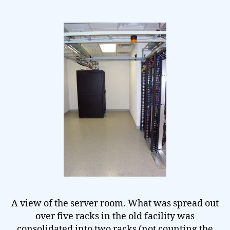
A view of the server room. What was spread out
over five racks in the old facility was
consolidated into two racks (not counting the