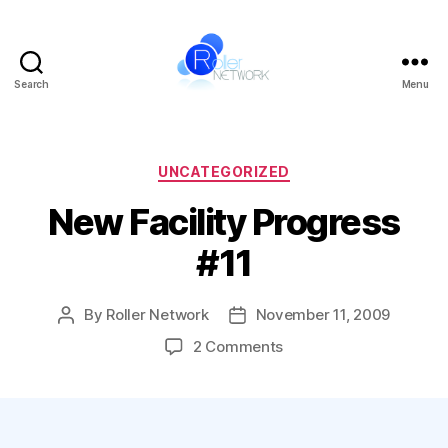
Search
Menu
Roller
Network
Categories
UNCATEGORIZED
New Facility Progress
#11
By
Roller Network
November 11, 2009
Post
Post
author
date
on
2 Comments
New
Facility
Progress
#11