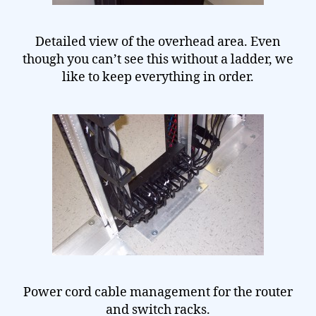
Detailed view of the overhead area. Even
though you can’t see this without a ladder, we
like to keep everything in order.
Power cord cable management for the router
and switch racks.