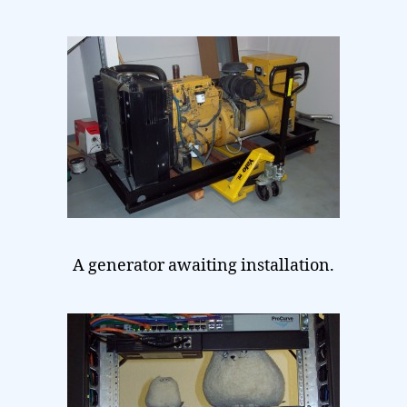
A generator awaiting installation.