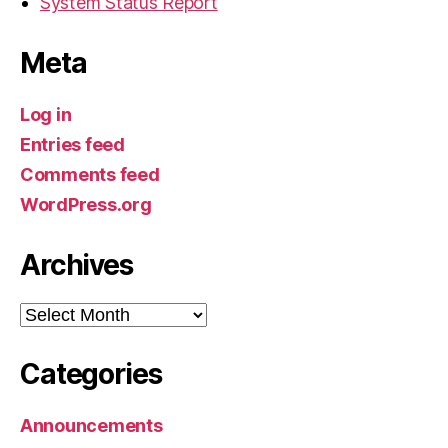
System Status Report
Meta
Log in
Entries feed
Comments feed
WordPress.org
Archives
Archives
Categories
Announcements