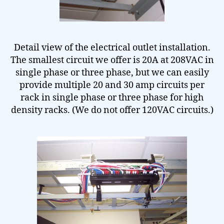
Detail view of the electrical outlet installation.
The smallest circuit we offer is 20A at 208VAC in
single phase or three phase, but we can easily
provide multiple 20 and 30 amp circuits per
rack in single phase or three phase for high
density racks. (We do not offer 120VAC circuits.)