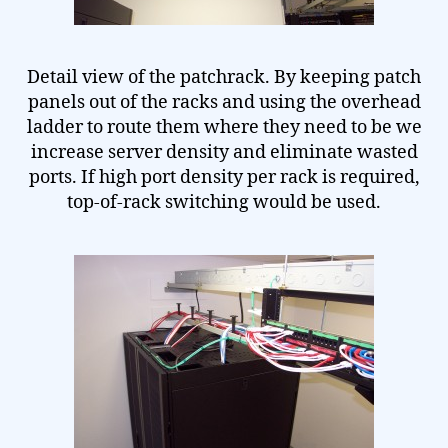
Detail view of the patchrack. By keeping patch
panels out of the racks and using the overhead
ladder to route them where they need to be we
increase server density and eliminate wasted
ports. If high port density per rack is required,
top-of-rack switching would be used.