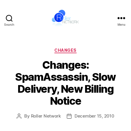
Search
Menu
Roller
Network
Categories
CHANGES
Changes:
SpamAssassin, Slow
Delivery, New Billing
Notice
By
Roller Network
December 15, 2010
Post
Post
author
date