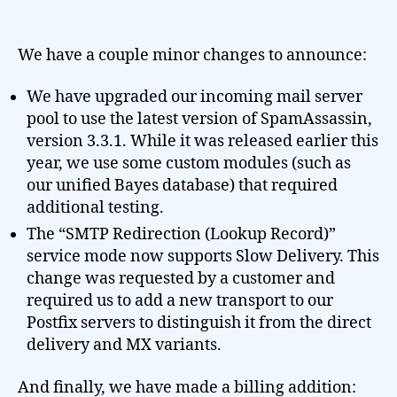
We have a couple minor changes to announce:
We have upgraded our incoming mail server
pool to use the latest version of SpamAssassin,
version 3.3.1. While it was released earlier this
year, we use some custom modules (such as
our unified Bayes database) that required
additional testing.
The “SMTP Redirection (Lookup Record)”
service mode now supports Slow Delivery. This
change was requested by a customer and
required us to add a new transport to our
Postfix servers to distinguish it from the direct
delivery and MX variants.
And finally, we have made a billing addition: