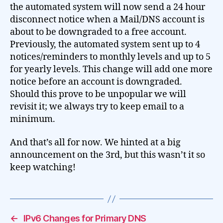
the automated system will now send a 24 hour
disconnect notice when a Mail/DNS account is
about to be downgraded to a free account.
Previously, the automated system sent up to 4
notices/reminders to monthly levels and up to 5
for yearly levels. This change will add one more
notice before an account is downgraded.
Should this prove to be unpopular we will
revisit it; we always try to keep email to a
minimum.
And that’s all for now. We hinted at a big
announcement on the 3rd, but this wasn’t it so
keep watching!
←
IPv6 Changes for Primary DNS