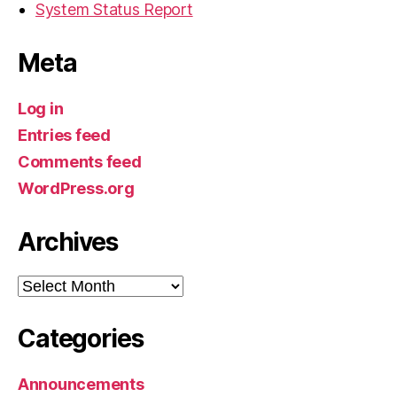
System Status Report
Meta
Log in
Entries feed
Comments feed
WordPress.org
Archives
Archives
Categories
Announcements