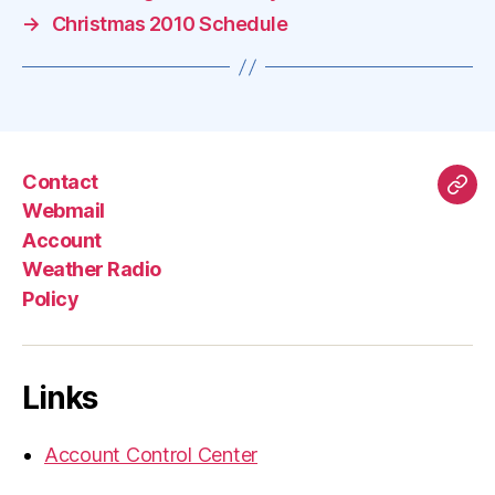
→
Christmas 2010 Schedule
Contact
Mas
Webmail
Account
Weather Radio
Policy
Links
Account Control Center