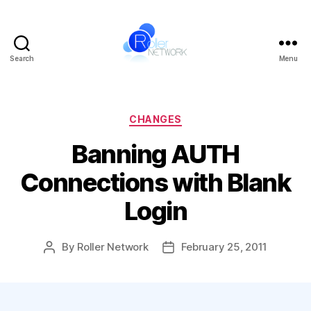
Search
Menu
Roller
Network
Categories
CHANGES
Banning AUTH
Connections with Blank
Login
By
Roller Network
February 25, 2011
Post
Post
author
date