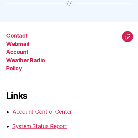
Contact
Mas
Webmail
Account
Weather Radio
Policy
Links
Account Control Center
System Status Report