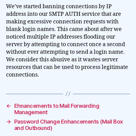
We’ve started banning connections by IP
address into our SMTP AUTH service that are
making excessive connection requests with
blank login names. This came about after we
noticed multiple IP addresses flooding our
server by attempting to connect once a second
without ever attempting to send a login name.
We consider this abusive as it wastes server
resources that can be used to process legitimate
connections.
←
Ehnancements to Mail Forwarding
Management
→
Password Change Enhancements (Mail Box
and Outbound)