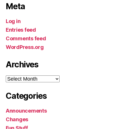
Meta
Log in
Entries feed
Comments feed
WordPress.org
Archives
Archives
Categories
Announcements
Changes
Fun Stuff