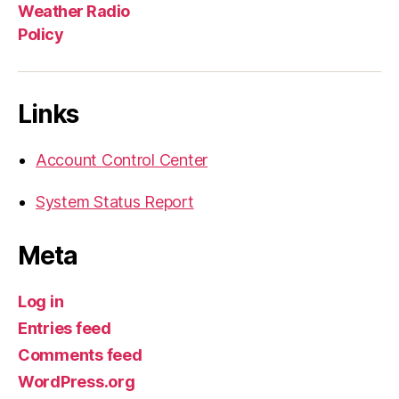
Weather Radio
Policy
Links
Account Control Center
System Status Report
Meta
Log in
Entries feed
Comments feed
WordPress.org