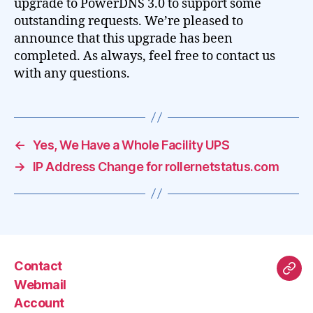
upgrade to PowerDNS 3.0 to support some
outstanding requests. We’re pleased to
announce that this upgrade has been
completed. As always, feel free to contact us
with any questions.
←
Yes, We Have a Whole Facility UPS
→
IP Address Change for rollernetstatus.com
Contact
Mas
Webmail
Account