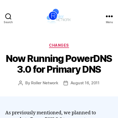
Search
Menu
Roller
Network
Categories
CHANGES
Now Running PowerDNS
3.0 for Primary DNS
By
Roller Network
August 16, 2011
Post
Post
author
date
As previously mentioned, we planned to