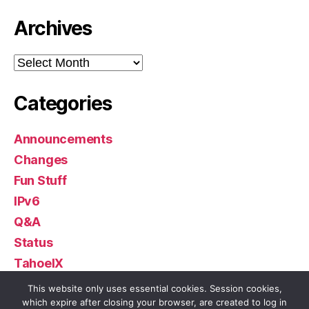
Archives
Archives
Categories
Announcements
Changes
Fun Stuff
IPv6
Q&A
Status
TahoeIX
Uncategorized
This website only uses essential cookies. Session cookies,
which expire after closing your browser, are created to log in