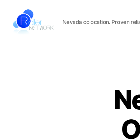
Nevada colocation. Proven reliab
Roller
Network
Ne
O