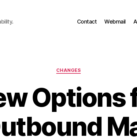
ility.
Contact
Webmail
A
Categories
CHANGES
w Options 
utbound Ma