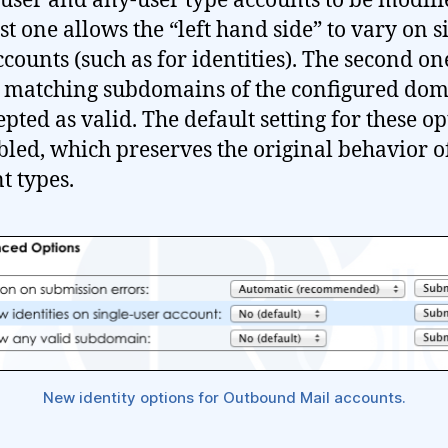
-user and any-user type accounts to be modifi
st one allows the “left hand side” to vary on s
ccounts (such as for identities). The second on
 matching subdomains of the configured dom
epted as valid. The default setting for these o
abled, which preserves the original behavior o
t types.
New identity options for Outbound Mail accounts.