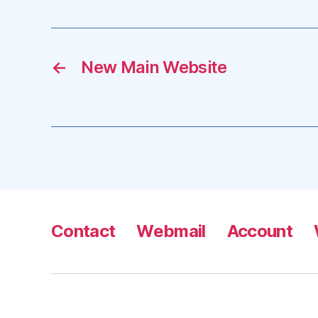
←
New Main Website
Contact
Webmail
Account