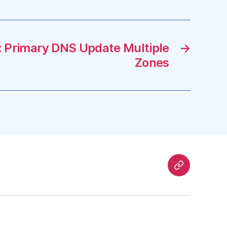
 Primary DNS Update Multiple
→
Zones
Mastodon