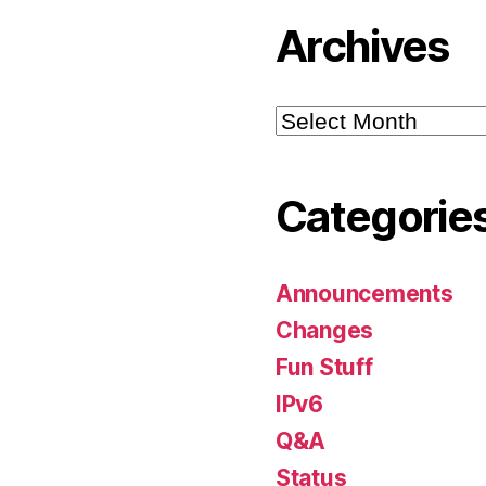
Archives
Archives
Categorie
Announcements
Changes
Fun Stuff
IPv6
Q&A
Status