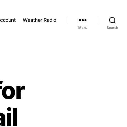
ccount
Weather Radio
Menu
Search
for
il