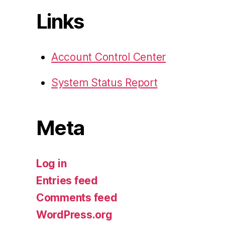
Links
Account Control Center
System Status Report
Meta
Log in
Entries feed
Comments feed
WordPress.org