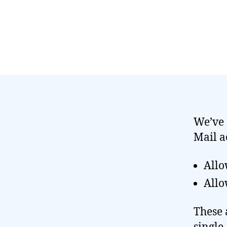
We’ve 
Mail a
Allo
Allo
These 