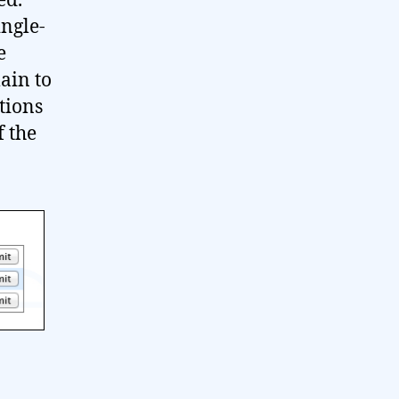
ed.
ingle-
e
ain to
ptions
f the