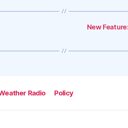
New Feature:
Weather Radio
Policy