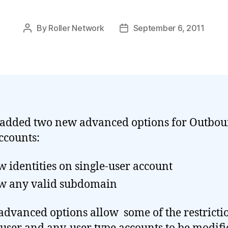
By
Roller Network
September 6, 2011
Post
Post
author
date
added two new advanced options for Outbo
ccounts:
w identities on single-user account
w any valid subdomain
advanced options allow some of the restricti