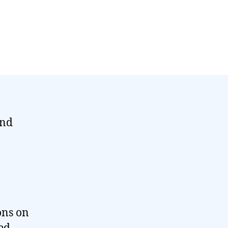
und
ons on