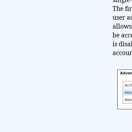
single
The fir
user a
allows
be acc
is dis
accoun