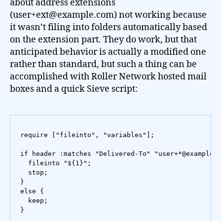
about address extensions
(user+ext@example.com) not working because
it wasn’t filing into folders automatically based
on the extension part. They do work, but that
anticipated behavior is actually a modified one
rather than standard, but such a thing can be
accomplished with Roller Network hosted mail
boxes and a quick Sieve script:
require ["fileinto", "variables"];

if header :matches "Delivered-To" "user+*@example.c
  fileinto "${1}";

  stop;

}

else {

  keep;

}