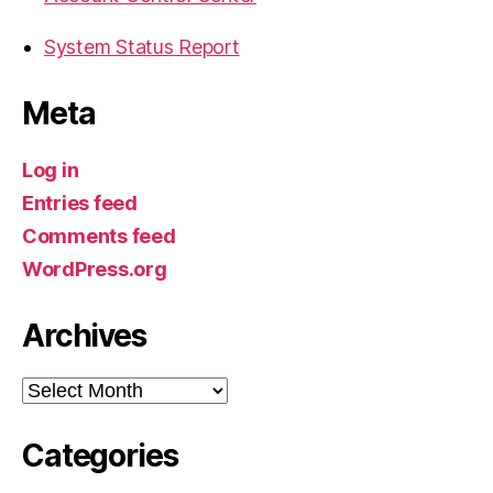
System Status Report
Meta
Log in
Entries feed
Comments feed
WordPress.org
Archives
Archives
Categories