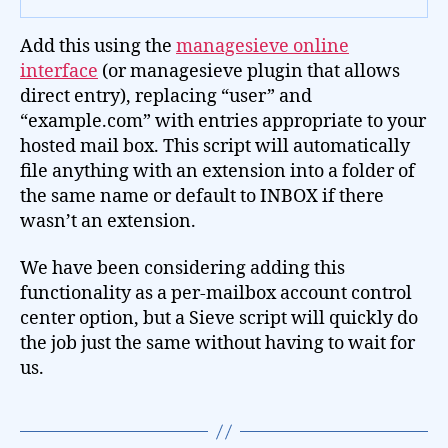
Add this using the
managesieve online
interface
(or managesieve plugin that allows
direct entry), replacing “user” and
“example.com” with entries appropriate to your
hosted mail box. This script will automatically
file anything with an extension into a folder of
the same name or default to INBOX if there
wasn’t an extension.
We have been considering adding this
functionality as a per-mailbox account control
center option, but a Sieve script will quickly do
the job just the same without having to wait for
us.