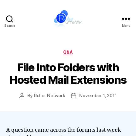
Search
Menu
Roller
Network
Categories
Q&A
File Into Folders with
Hosted Mail Extensions
By
Roller Network
November 1, 2011
Post
Post
author
date
A question came across the forums last week