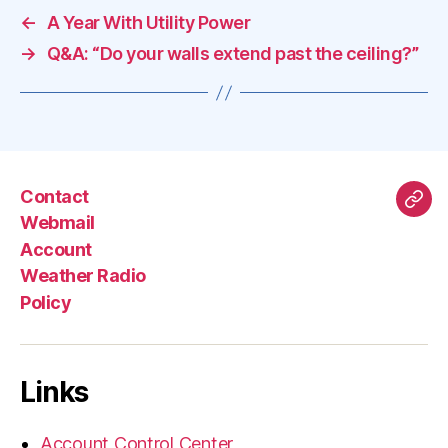
←
A Year With Utility Power
→
Q&A: “Do your walls extend past the ceiling?”
Contact
Mas
Webmail
Account
Weather Radio
Policy
Links
Account Control Center