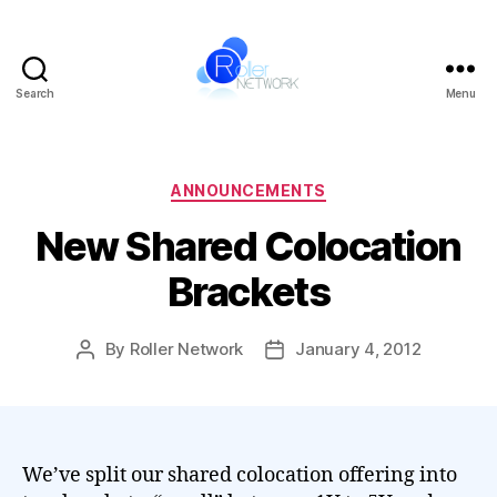
Search
Menu
Roller
Network
Categories
ANNOUNCEMENTS
New Shared Colocation
Brackets
By
Roller Network
January 4, 2012
Post
Post
author
date
We’ve split our shared colocation offering into