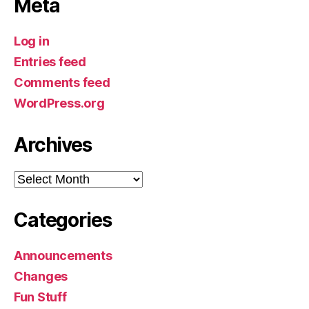
Meta
Log in
Entries feed
Comments feed
WordPress.org
Archives
Archives
Categories
Announcements
Changes
Fun Stuff