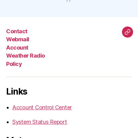
Contact
Mas
Webmail
Account
Weather Radio
Policy
Links
Account Control Center
System Status Report