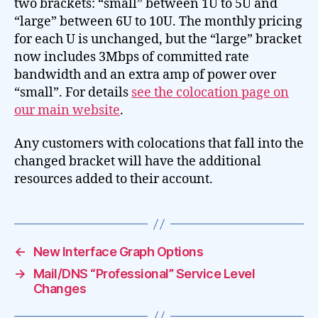
two brackets: “small” between 1U to 5U and
“large” between 6U to 10U. The monthly pricing
for each U is unchanged, but the “large” bracket
now includes 3Mbps of committed rate
bandwidth and an extra amp of power over
“small”. For details
see the colocation page on
our main website
.
Any customers with colocations that fall into the
changed bracket will have the additional
resources added to their account.
←
New Interface Graph Options
→
Mail/DNS “Professional” Service Level
Changes