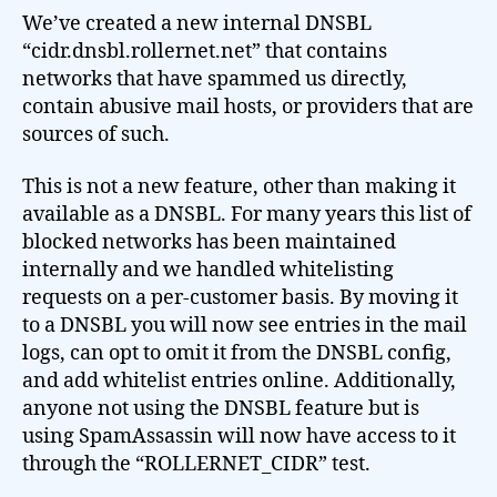
We’ve created a new internal DNSBL
“cidr.dnsbl.rollernet.net” that contains
networks that have spammed us directly,
contain abusive mail hosts, or providers that are
sources of such.
This is not a new feature, other than making it
available as a DNSBL. For many years this list of
blocked networks has been maintained
internally and we handled whitelisting
requests on a per-customer basis. By moving it
to a DNSBL you will now see entries in the mail
logs, can opt to omit it from the DNSBL config,
and add whitelist entries online. Additionally,
anyone not using the DNSBL feature but is
using SpamAssassin will now have access to it
through the “ROLLERNET_CIDR” test.