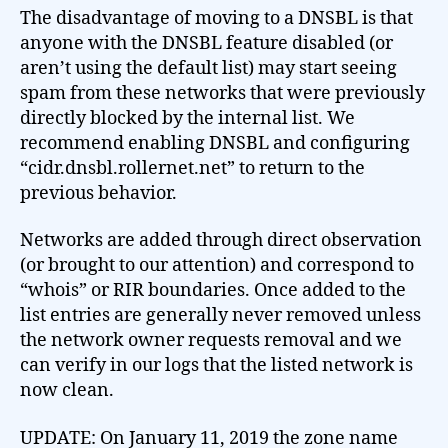
The disadvantage of moving to a DNSBL is that
anyone with the DNSBL feature disabled (or
aren’t using the default list) may start seeing
spam from these networks that were previously
directly blocked by the internal list. We
recommend enabling DNSBL and configuring
“cidr.dnsbl.rollernet.net” to return to the
previous behavior.
Networks are added through direct observation
(or brought to our attention) and correspond to
“whois” or RIR boundaries. Once added to the
list entries are generally never removed unless
the network owner requests removal and we
can verify in our logs that the listed network is
now clean.
UPDATE: On January 11, 2019 the zone name