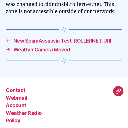
was changed to cidr.dnsbl.rollernet.net. This
zone is not accessible outside of our network.
←
New SpamAssassin Test: ROLLERNET_URI
→
Weather Camera Moved
Contact
Mas
Webmail
Account
Weather Radio
Policy