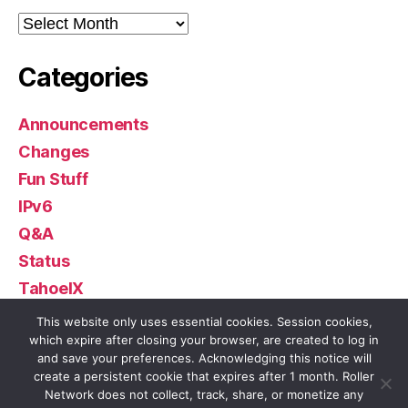
Archives
Categories
Announcements
Changes
Fun Stuff
IPv6
Q&A
Status
TahoeIX
Uncategorized
This website only uses essential cookies. Session cookies,
which expire after closing your browser, are created to log in
and save your preferences. Acknowledging this notice will
create a persistent cookie that expires after 1 month. Roller
Network does not collect, track, share, or monetize any
© 2026
Roller Network
Up
↑