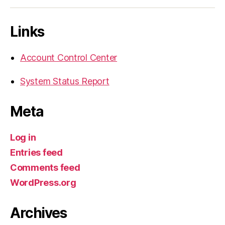
Links
Account Control Center
System Status Report
Meta
Log in
Entries feed
Comments feed
WordPress.org
Archives