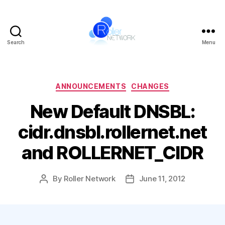
Search
Menu
Roller
Network
Categories
ANNOUNCEMENTS
CHANGES
New Default DNSBL:
cidr.dnsbl.rollernet.net
and ROLLERNET_CIDR
By
Roller Network
June 11, 2012
Post
Post
author
date