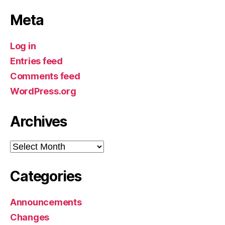
Meta
Log in
Entries feed
Comments feed
WordPress.org
Archives
Archives
Categories
Announcements
Changes