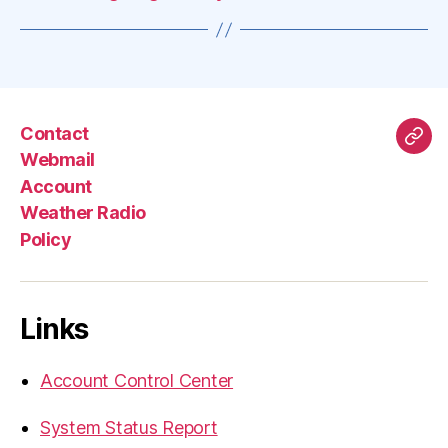
Contact
Mas
Webmail
Account
Weather Radio
Policy
Links
Account Control Center
System Status Report