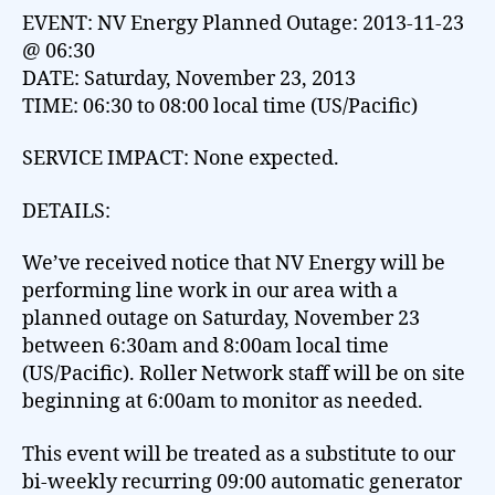
EVENT: NV Energy Planned Outage: 2013-11-23
@ 06:30
DATE: Saturday, November 23, 2013
TIME: 06:30 to 08:00 local time (US/Pacific)
SERVICE IMPACT: None expected.
DETAILS:
We’ve received notice that NV Energy will be
performing line work in our area with a
planned outage on Saturday, November 23
between 6:30am and 8:00am local time
(US/Pacific). Roller Network staff will be on site
beginning at 6:00am to monitor as needed.
This event will be treated as a substitute to our
bi-weekly recurring 09:00 automatic generator