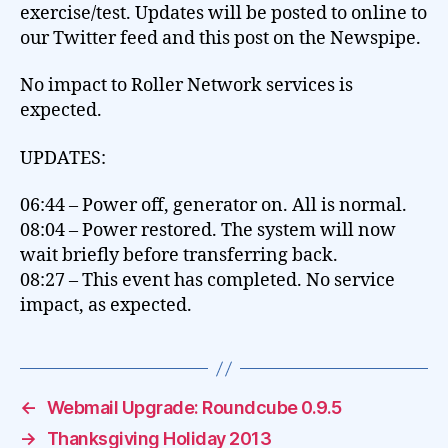
exercise/test. Updates will be posted to online to
our Twitter feed and this post on the Newspipe.
No impact to Roller Network services is
expected.
UPDATES:
06:44 – Power off, generator on. All is normal.
08:04 – Power restored. The system will now
wait briefly before transferring back.
08:27 – This event has completed. No service
impact, as expected.
←
Webmail Upgrade: Roundcube 0.9.5
→
Thanksgiving Holiday 2013