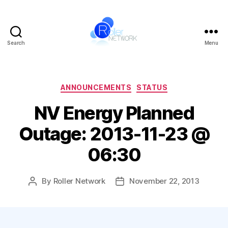
Search
Menu
Roller
Network
Categories
ANNOUNCEMENTS
STATUS
NV Energy Planned
Outage: 2013-11-23 @
06:30
By
Roller Network
November 22, 2013
Post
Post
author
date