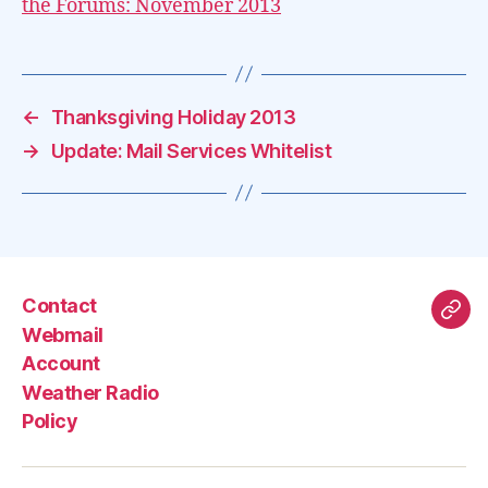
the Forums: November 2013
←
Thanksgiving Holiday 2013
→
Update: Mail Services Whitelist
Contact
Mas
Webmail
Account
Weather Radio
Policy