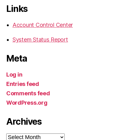
Links
Account Control Center
System Status Report
Meta
Log in
Entries feed
Comments feed
WordPress.org
Archives
Archives