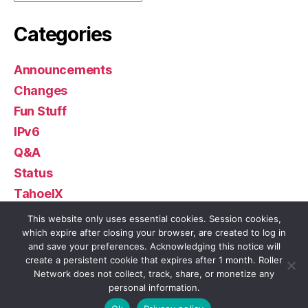
Categories
Announcements
Changes
Fun Stuff
IPv6
Q&A
Status
TahoeIX
Uncategorized
This website only uses essential cookies. Session cookies,
which expire after closing your browser, are created to log in
and save your preferences. Acknowledging this notice will
create a persistent cookie that expires after 1 month. Roller
Network does not collect, track, share, or monetize any
© 2026
Roller Network
Up
↑
personal information.
Privacy Policy