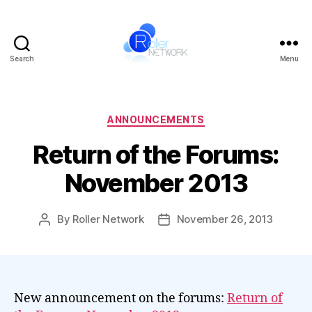
Search
Menu
Roller
Network
Categories
ANNOUNCEMENTS
Return of the Forums:
November 2013
By
Roller Network
November 26, 2013
Post
Post
author
date
New announcement on the forums:
Return of