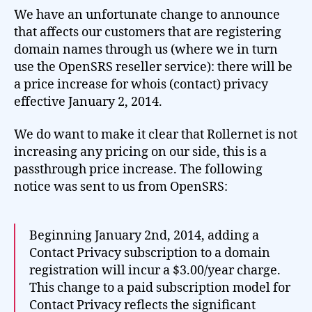
We have an unfortunate change to announce
that affects our customers that are registering
domain names through us (where we in turn
use the OpenSRS reseller service): there will be
a price increase for whois (contact) privacy
effective January 2, 2014.
We do want to make it clear that Rollernet is not
increasing any pricing on our side, this is a
passthrough price increase. The following
notice was sent to us from OpenSRS:
Beginning January 2nd, 2014, adding a
Contact Privacy subscription to a domain
registration will incur a $3.00/year charge.
This change to a paid subscription model for
Contact Privacy reflects the significant