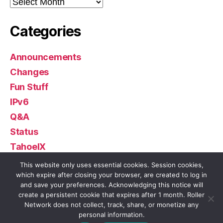
Archives
Categories
Announcements
Changes
Fun Stuff
IPv6
Q&A
Status
TahoeIX
Uncategorized
This website only uses essential cookies. Session cookies,
which expire after closing your browser, are created to log in
and save your preferences. Acknowledging this notice will
create a persistent cookie that expires after 1 month. Roller
Network does not collect, track, share, or monetize any
© 2026
Roller Network
Up
↑
personal information.