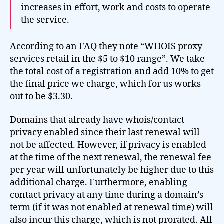
increases in effort, work and costs to operate
the service.
According to an FAQ they note “WHOIS proxy
services retail in the $5 to $10 range”. We take
the total cost of a registration and add 10% to get
the final price we charge, which for us works
out to be $3.30.
Domains that already have whois/contact
privacy enabled since their last renewal will
not be affected. However, if privacy is enabled
at the time of the next renewal, the renewal fee
per year will unfortunately be higher due to this
additional charge. Furthermore, enabling
contact privacy at any time during a domain’s
term (if it was not enabled at renewal time) will
also incur this charge, which is not prorated. All