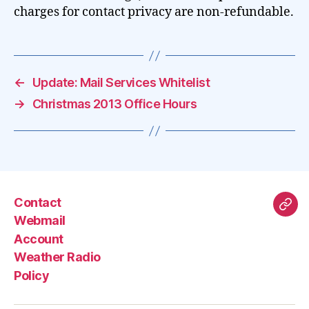
charges for contact privacy are non-refundable.
←
Update: Mail Services Whitelist
→
Christmas 2013 Office Hours
Contact
Mas
Webmail
Account
Weather Radio
Policy