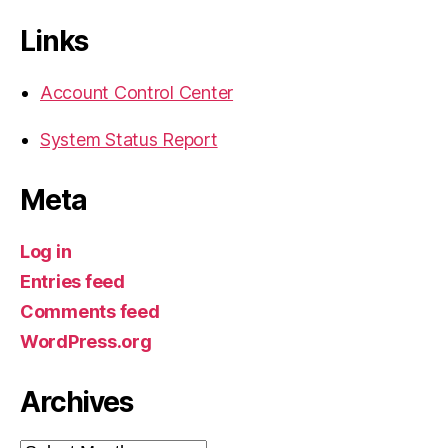
Links
Account Control Center
System Status Report
Meta
Log in
Entries feed
Comments feed
WordPress.org
Archives