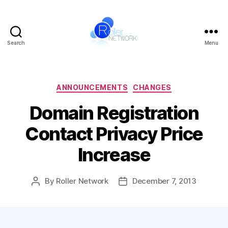
Search
Menu
Roller
Network
Categories
ANNOUNCEMENTS
CHANGES
Domain Registration
Contact Privacy Price
Increase
By
Roller Network
December 7, 2013
Post
Post
author
date