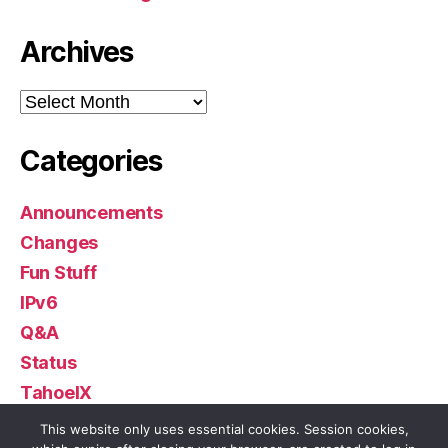
Archives
Archives
Categories
Announcements
Changes
Fun Stuff
IPv6
Q&A
Status
TahoeIX
Uncategorized
This website only uses essential cookies. Session cookies,