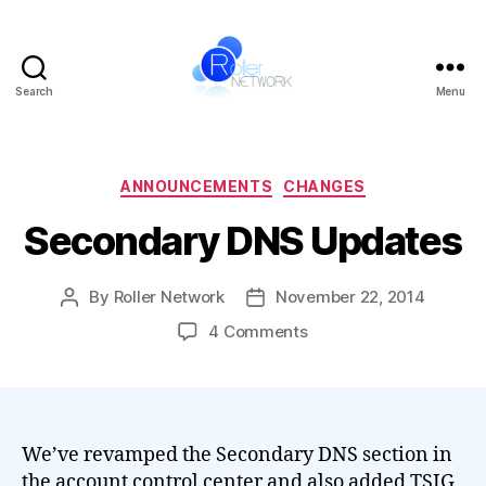
Search
Menu
Roller
Network
Categories
ANNOUNCEMENTS
CHANGES
Secondary DNS Updates
By
Roller Network
November 22, 2014
Post
Post
author
date
on
4 Comments
Secondary
DNS
Updates
We’ve revamped the Secondary DNS section in
the account control center and also added TSIG