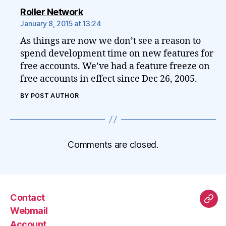
says:
Roller Network
January 8, 2015 at 13:24
As things are now we don’t see a reason to
spend development time on new features for
free accounts. We’ve had a feature freeze on
free accounts in effect since Dec 26, 2005.
BY POST AUTHOR
Comments are closed.
Contact
Mas
Webmail
Account