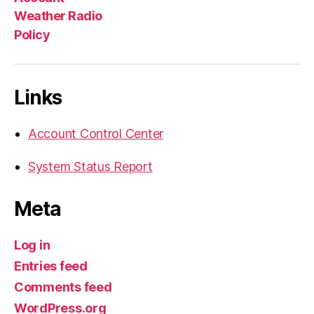
Weather Radio
Policy
Links
Account Control Center
System Status Report
Meta
Log in
Entries feed
Comments feed
WordPress.org