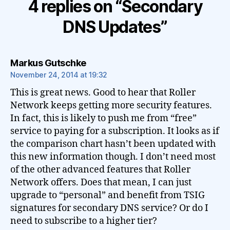
4 replies on “Secondary
DNS Updates”
says:
Markus Gutschke
November 24, 2014 at 19:32
This is great news. Good to hear that Roller
Network keeps getting more security features.
In fact, this is likely to push me from “free”
service to paying for a subscription. It looks as if
the comparison chart hasn’t been updated with
this new information though. I don’t need most
of the other advanced features that Roller
Network offers. Does that mean, I can just
upgrade to “personal” and benefit from TSIG
signatures for secondary DNS service? Or do I
need to subscribe to a higher tier?