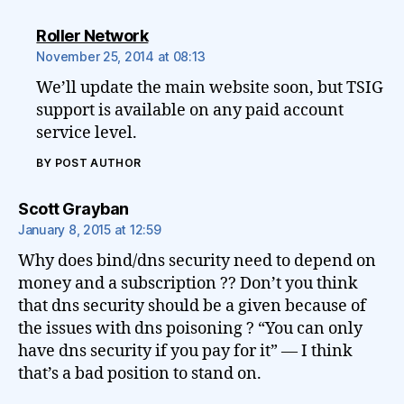
says:
Roller Network
November 25, 2014 at 08:13
We’ll update the main website soon, but TSIG
support is available on any paid account
service level.
BY POST AUTHOR
says:
Scott Grayban
January 8, 2015 at 12:59
Why does bind/dns security need to depend on
money and a subscription ?? Don’t you think
that dns security should be a given because of
the issues with dns poisoning ? “You can only
have dns security if you pay for it” — I think
that’s a bad position to stand on.