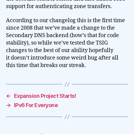
support for authenticating zone transfers.
According to our changelog this is the first time
since 2008 that we’ve made a change to the
Secondary DNS backend (how’s that for code
stability), so while we’ve tested the TSIG
changes to the best of our ability hopefully
it doesn’t introduce some weird bug after all
this time that breaks our streak.
←
Expansion Project Starts!
→
IPv6 For Everyone