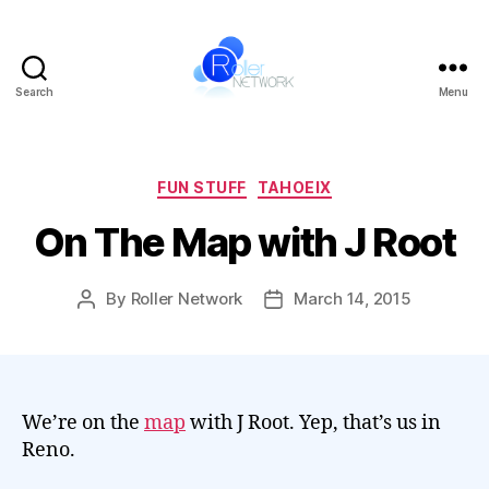
Search
Menu
Roller
Network
Categories
FUN STUFF
TAHOEIX
On The Map with J Root
By
Roller Network
March 14, 2015
Post
Post
author
date
We’re on the
map
with J Root. Yep, that’s us in
Reno.