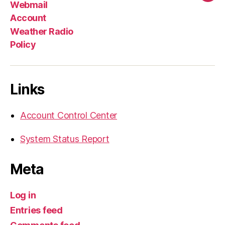
Webmail
Account
Weather Radio
Policy
Links
Account Control Center
System Status Report
Meta
Log in
Entries feed