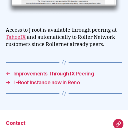
Access to J root is available through peering at
TahoeIX
and automatically to Roller Network
customers since Rollernet already peers.
←
Improvements Through IX Peering
→
L-Root Instance now in Reno
Contact
Mas