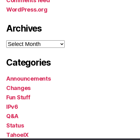
Comments feed
WordPress.org
Archives
Archives
Categories
Announcements
Changes
Fun Stuff
IPv6
Q&A
Status
TahoeIX