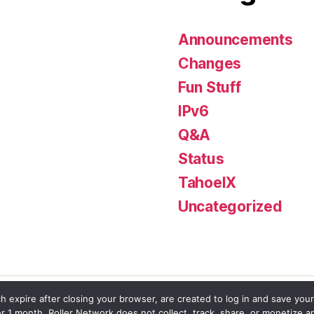
Announcements
Changes
Fun Stuff
IPv6
Q&A
Status
TahoeIX
Uncategorized
h expire after closing your browser, are created to log in and save your
er 1 month. Roller Network does not collect, track, share, or monetize a