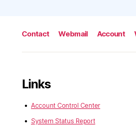
Contact
Webmail
Account
Links
Account Control Center
System Status Report