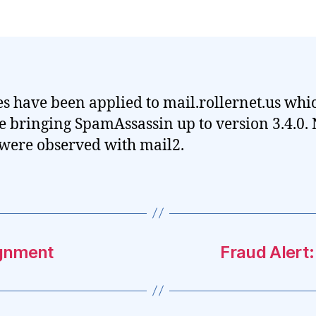
s have been applied to mail.rollernet.us whi
e bringing SpamAssassin up to version 3.4.0.
 were observed with mail2.
ignment
Fraud Alert: