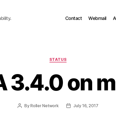
ility.
Contact
Webmail
A
Categories
STATUS
 3.4.0 on m
By
Roller Network
July 16, 2017
Post
Post
author
date