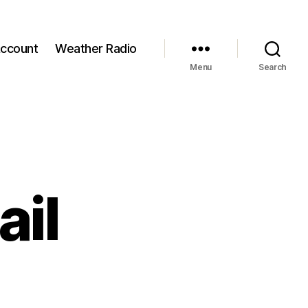
ccount
Weather Radio
Menu
Search
ail