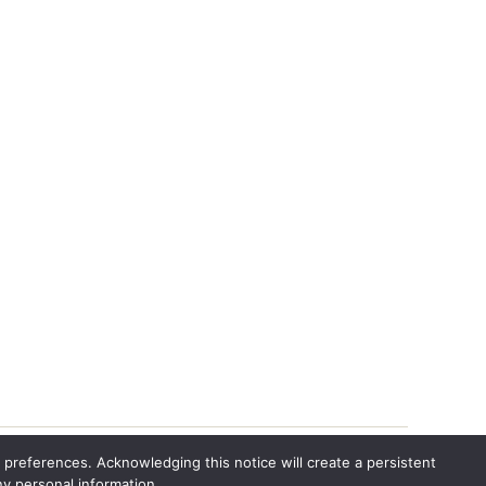
 preferences. Acknowledging this notice will create a persistent
ny personal information.