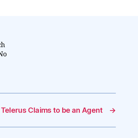
ch
 No
 Telerus Claims to be an Agent
→