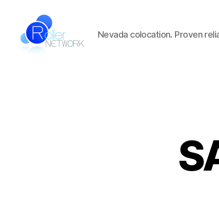
Nevada colocation. Proven reliab
Roller
Network
SA