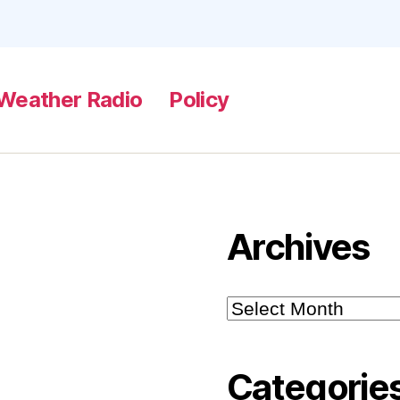
Weather Radio
Policy
Archives
Archives
Categorie