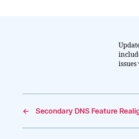
Update
includ
issues
←
Secondary DNS Feature Real