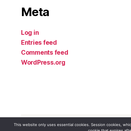
Meta
Log in
Entries feed
Comments feed
WordPress.org
This website only uses essential cookies. Session cookies, whic
cookie that expires aft