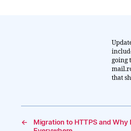
Update
includ
going 
mail.r
that s
←
Migration to HTTPS and Why
Everywhere