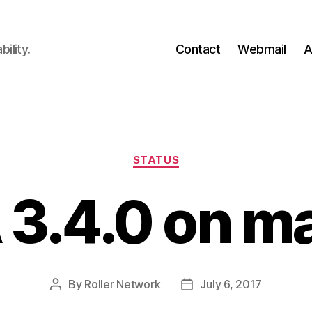
ility.
Contact
Webmail
A
Categories
STATUS
 3.4.0 on ma
By
Roller Network
July 6, 2017
Post
Post
author
date