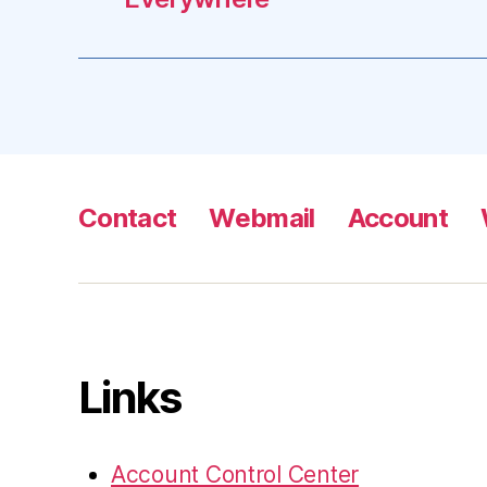
Contact
Webmail
Account
Links
Account Control Center