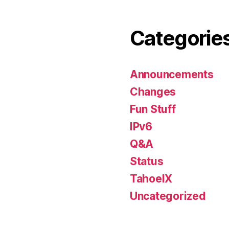
Categorie
Announcements
Changes
Fun Stuff
IPv6
Q&A
Status
TahoeIX
Uncategorized