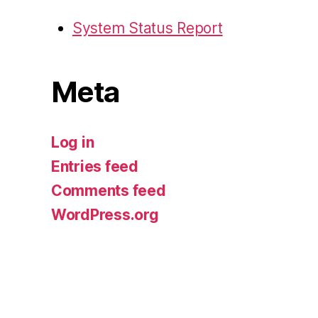
System Status Report
Meta
Log in
Entries feed
Comments feed
WordPress.org