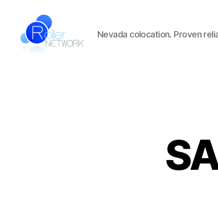
Nevada colocation. Proven reliab
Roller
Network
SA