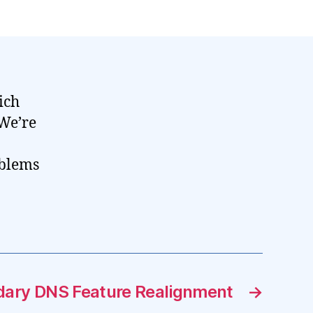
ich
 We’re
oblems
ary DNS Feature Realignment
→