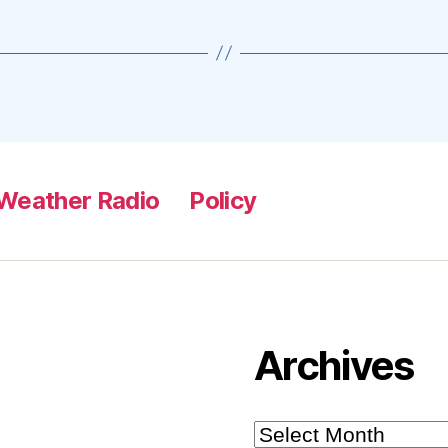
Weather Radio
Policy
Archives
Archives