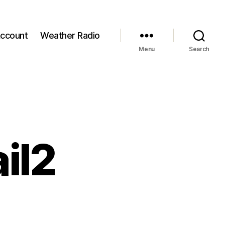
ccount
Weather Radio
Menu
Search
il2