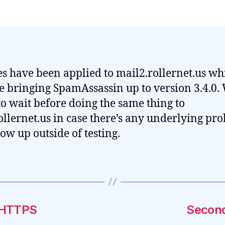
s have been applied to mail2.rollernet.us wh
e bringing SpamAssassin up to version 3.4.0.
to wait before doing the same thing to
ollernet.us in case there’s any underlying pr
how up outside of testing.
 HTTPS
Second