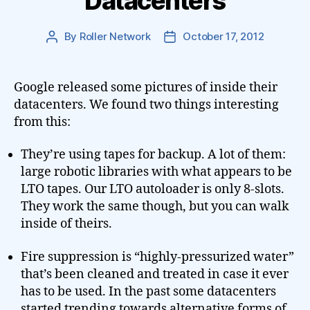
Datacenters
By
Roller Network
October 17, 2012
Post
Post
author
date
Google released some pictures of inside their
datacenters. We found two things interesting
from this:
They’re using tapes for backup. A lot of them:
large robotic libraries with what appears to be
LTO tapes. Our LTO autoloader is only 8-slots.
They work the same though, but you can walk
inside of theirs.
Fire suppression is “highly-pressurized water”
that’s been cleaned and treated in case it ever
has to be used. In the past some datacenters
started trending towards alternative forms of