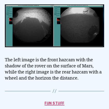
The left image is the front hazcam with the
shadow of the rover on the surface of Mars,
while the right image is the rear hazcam with a
wheel and the horizon the distance.
Categories
FUN STUFF