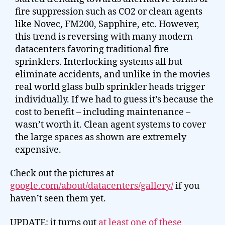
fire suppression such as CO2 or clean agents
like Novec, FM200, Sapphire, etc. However,
this trend is reversing with many modern
datacenters favoring traditional fire
sprinklers. Interlocking systems all but
eliminate accidents, and unlike in the movies
real world glass bulb sprinkler heads trigger
individually. If we had to guess it’s because the
cost to benefit – including maintenance –
wasn’t worth it. Clean agent systems to cover
the large spaces as shown are extremely
expensive.
Check out the pictures at
google.com/about/datacenters/gallery/
if you
haven’t seen them yet.
UPDATE: it turns out
at least one of these