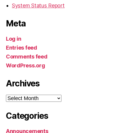
System Status Report
Meta
Log in
Entries feed
Comments feed
WordPress.org
Archives
Archives
Categories
Announcements