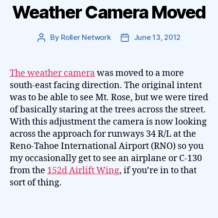
Weather Camera Moved
By
Roller Network
June 13, 2012
Post
Post
author
date
The weather camera
was moved to a more
south-east facing direction. The original intent
was to be able to see Mt. Rose, but we were tired
of basically staring at the trees across the street.
With this adjustment the camera is now looking
across the approach for runways 34 R/L at the
Reno-Tahoe International Airport (RNO) so you
my occasionally get to see an airplane or C-130
from the
152d Airlift Wing
, if you’re in to that
sort of thing.