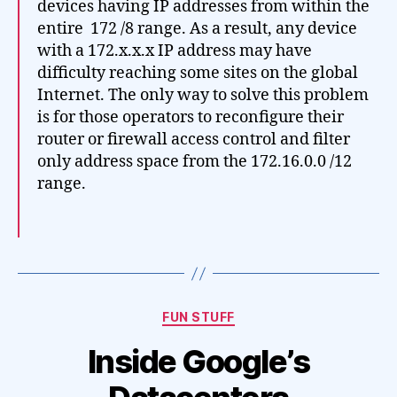
devices having IP addresses from within the
entire 172 /8 range. As a result, any device
with a 172.x.x.x IP address may have
difficulty reaching some sites on the global
Internet. The only way to solve this problem
is for those operators to reconfigure their
router or firewall access control and filter
only address space from the 172.16.0.0 /12
range.
Categories
FUN STUFF
Inside Google’s