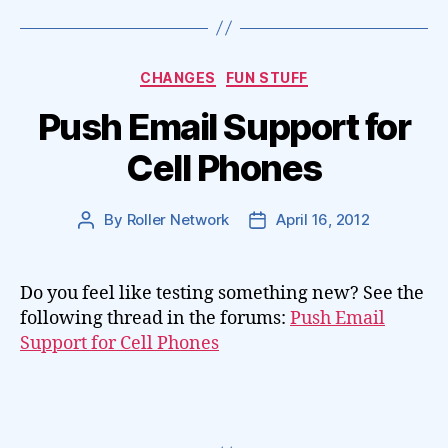
Categories
CHANGES
FUN STUFF
Push Email Support for
Cell Phones
By
Roller Network
April 16, 2012
Post
Post
author
date
Do you feel like testing something new? See the
following thread in the forums:
Push Email
Support for Cell Phones