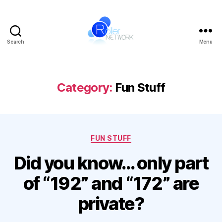
Search
Menu
Roller
Network
Category:
Fun Stuff
Categories
FUN STUFF
Did you know… only part
of “192” and “172” are
private?