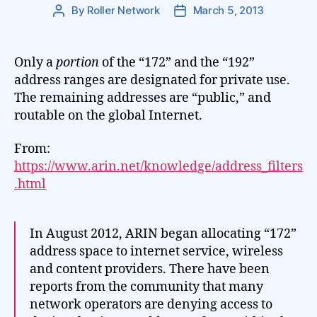
By
Roller Network
March 5, 2013
Post
Post
author
date
Only a
portion
of the “172” and the “192”
address ranges are designated for private use.
The remaining addresses are “public,” and
routable on the global Internet.
From:
https://www.arin.net/knowledge/address_filters
.html
In August 2012, ARIN began allocating “172”
address space to internet service, wireless
and content providers. There have been
reports from the community that many
network operators are denying access to