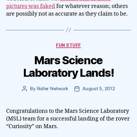
pictures was faked
for whatever reason; others
are possibly not as accurate as they claim to be.
Categories
FUN STUFF
Mars Science
Laboratory Lands!
By
Roller Network
August 5, 2012
Post
Post
author
date
Congratulations to the Mars Science Laboratory
(MSL) team for a successful landing of the rover
“Curiosity” on Mars.