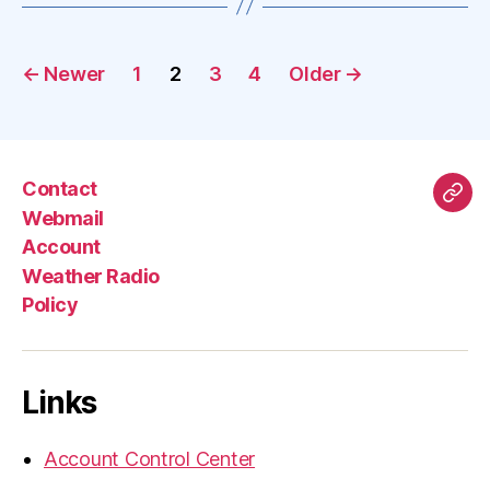
Posts
←
Newer
1
2
3
4
Older
→
pagination
Contact
Mas
Webmail
Account
Weather Radio
Policy
Links
Account Control Center