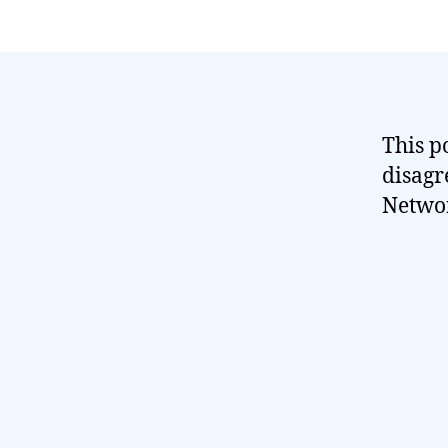
This p
disagr
Networ