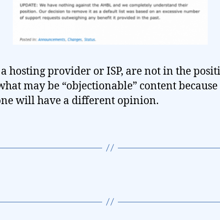
a hosting provider or ISP, are not in the posit
what may be “objectionable” content because
ne will have a different opinion.