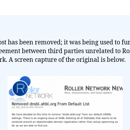
ost has been removed; it was being used to fu
eement between third parties unrelated to Ro
k. A screen capture of the original is below.