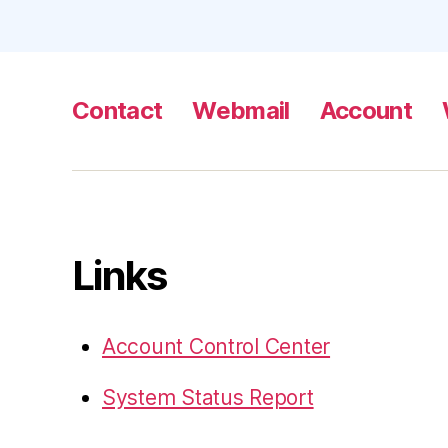
Contact
Webmail
Account
Links
Account Control Center
System Status Report