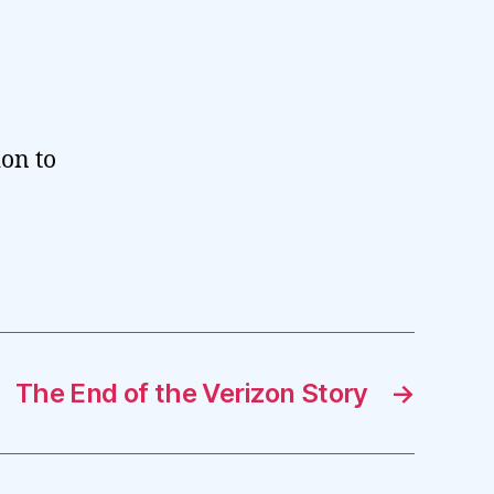
ion to
The End of the Verizon Story
→