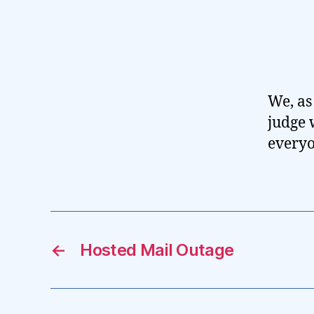
We, as 
judge 
everyo
←
Hosted Mail Outage