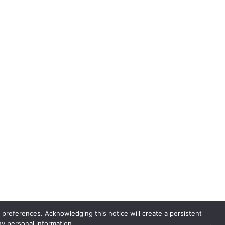
 preferences. Acknowledging this notice will create a persistent
ny personal information.