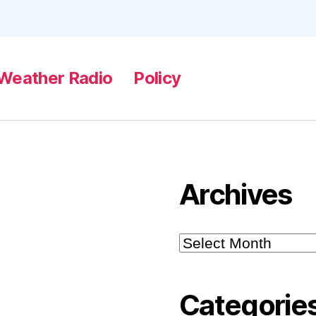
Weather Radio
Policy
Archives
Archives
Categorie