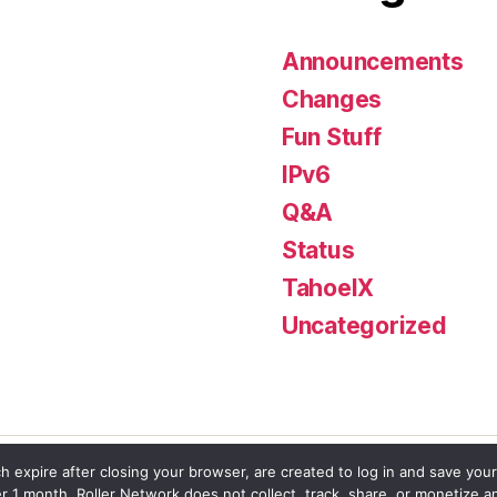
Announcements
Changes
Fun Stuff
IPv6
Q&A
Status
TahoeIX
Uncategorized
h expire after closing your browser, are created to log in and save your
er 1 month. Roller Network does not collect, track, share, or monetize a