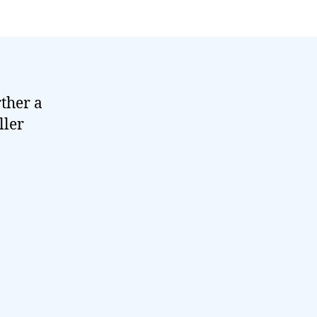
rther a
ller