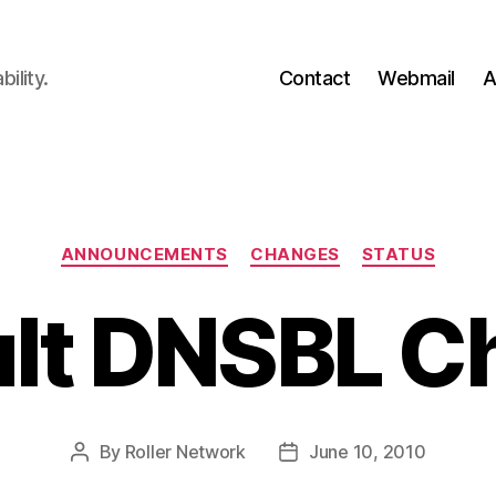
ility.
Contact
Webmail
A
Categories
ANNOUNCEMENTS
CHANGES
STATUS
ult DNSBL C
By
Roller Network
June 10, 2010
Post
Post
author
date