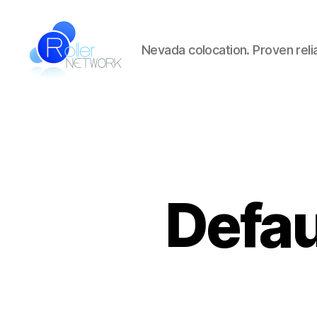
Nevada colocation. Proven reliab
Roller
Network
Defa