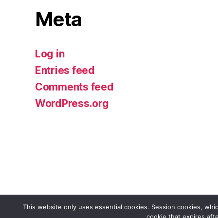
Meta
Log in
Entries feed
Comments feed
WordPress.org
This website only uses essential cookies. Session cookies, whic
cookie that expires aft