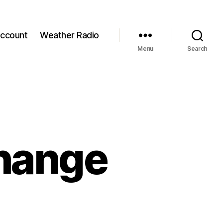
ccount
Weather Radio
Menu
Search
hange