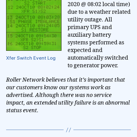
2020 @ 08:02 local time)
due to a weather related
utility outage. All
primary UPS and
auxiliary battery
systems performed as
expected and
automatically switched
Xfer Switch Event Log
to generator power.
Roller Network believes that it’s important that
our customers know our systems work as
advertised. Although there was no service
impact, an extended utility failure is an abnormal
status event.