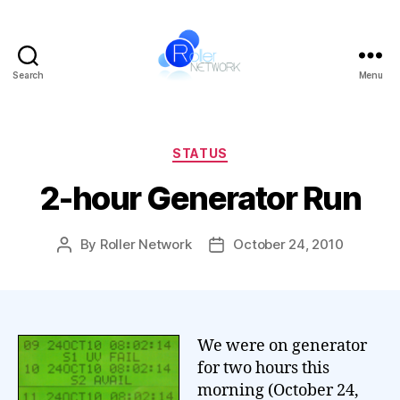
Search
Menu
Roller
Network
Categories
STATUS
2-hour Generator Run
By
Roller Network
October 24, 2010
Post
Post
author
date
We were on generator
for two hours this
morning (October 24,