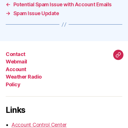
←
Potential Spam Issue with Account Emails
→
Spam Issue Update
Contact
Mas
Webmail
Account
Weather Radio
Policy
Links
Account Control Center