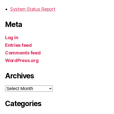
System Status Report
Meta
Log in
Entries feed
Comments feed
WordPress.org
Archives
Archives
Categories