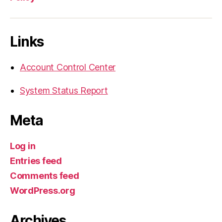
Links
Account Control Center
System Status Report
Meta
Log in
Entries feed
Comments feed
WordPress.org
Archives