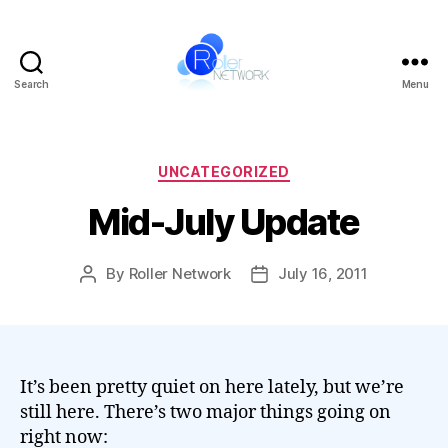
Search
Menu
Roller
Network
Categories
UNCATEGORIZED
Mid-July Update
By
Roller Network
July 16, 2011
Post
Post
author
date
It’s been pretty quiet on here lately, but we’re
still here. There’s two major things going on
right now: