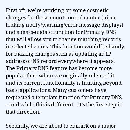
First off, we’re working on some cosmetic
changes for the account control center (nicer
looking notify/warning/error message displays)
and a mass-update function for Primary DNS
that will allow you to change matching records
in selected zones. This function would be handy
for making changes such as updating an IP
address or NS record everywhere it appears.
The Primary DNS feature has become more
popular than when we originally released it
and its current functionality is limiting beyond
basic applications. Many customers have
requested a template function for Primary DNS
– and while this is different – it’s the first step in
that direction.
Secondly, we are about to embark on a major