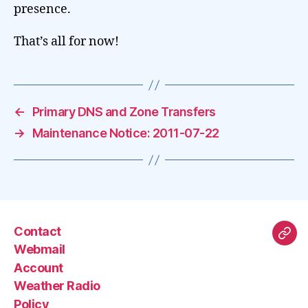
presence.
That’s all for now!
←
Primary DNS and Zone Transfers
→
Maintenance Notice: 2011-07-22
Contact
Mas
Webmail
Account
Weather Radio
Policy