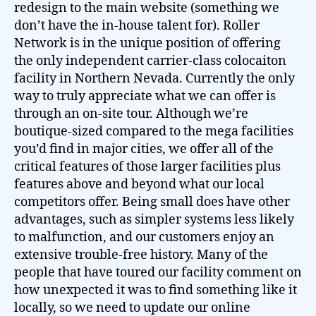
redesign to the main website (something we
don’t have the in-house talent for). Roller
Network is in the unique position of offering
the only independent carrier-class colocaiton
facility in Northern Nevada. Currently the only
way to truly appreciate what we can offer is
through an on-site tour. Although we’re
boutique-sized compared to the mega facilities
you’d find in major cities, we offer all of the
critical features of those larger facilities plus
features above and beyond what our local
competitors offer. Being small does have other
advantages, such as simpler systems less likely
to malfunction, and our customers enjoy an
extensive trouble-free history. Many of the
people that have toured our facility comment on
how unexpected it was to find something like it
locally, so we need to update our online