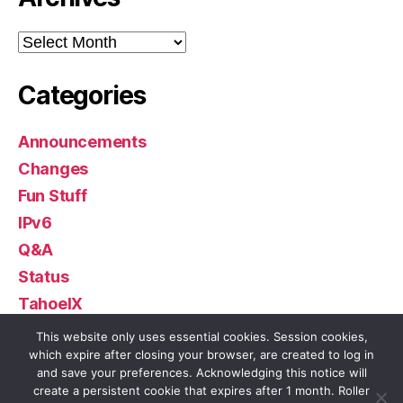
Archives
Categories
Announcements
Changes
Fun Stuff
IPv6
Q&A
Status
TahoeIX
Uncategorized
This website only uses essential cookies. Session cookies,
which expire after closing your browser, are created to log in
and save your preferences. Acknowledging this notice will
create a persistent cookie that expires after 1 month. Roller