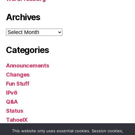
Archives
Archives
Categories
Announcements
Changes
Fun Stuff
IPv6
Q&A
Status
TahoeIX
Uncategorized
This website only uses essential cookies. Session cookies,