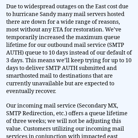
Due to widespread outages on the East cost due
to hurricane Sandy many mail servers hosted
there are down for a wide range of reasons,
most without any ETA for restoration. We’ve
temporarily increased the maximum queue
lifetime for our outbound mail service (SMTP
AUTH) queue to 10 days instead of our default of
3 days. This means we’ll keep trying for up to 10
days to deliver SMTP AUTH submitted and
smarthosted mail to destinations that are
currently unavailable but are expected to
eventually recover.
Our incoming mail service (Secondary MX,
SMTP Redirection, etc.) offers a queue lifetime
of three weeks; we will not be adjusting this
value. Customers utilizing our incoming mail
services in conjunction with impacted east