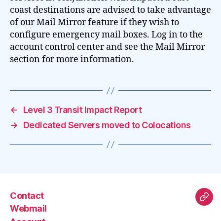
coast destinations are advised to take advantage
of our Mail Mirror feature if they wish to
configure emergency mail boxes. Log in to the
account control center and see the Mail Mirror
section for more information.
←
Level 3 Transit Impact Report
→
Dedicated Servers moved to Colocations
Contact
Mas
Webmail