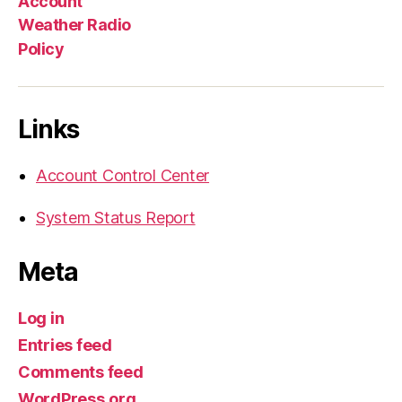
Account
Weather Radio
Policy
Links
Account Control Center
System Status Report
Meta
Log in
Entries feed
Comments feed
WordPress.org