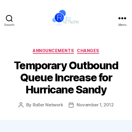
Search
Menu
Roller
Network
Categories
ANNOUNCEMENTS
CHANGES
Temporary Outbound
Queue Increase for
Hurricane Sandy
By
Roller Network
November 1, 2012
Post
Post
author
date