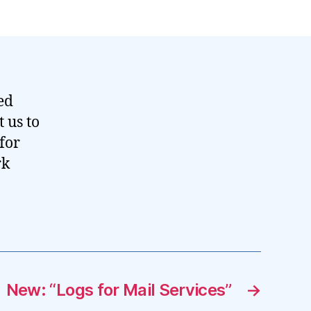
ed
 us to
for
rk
New: “Logs for Mail Services”
→