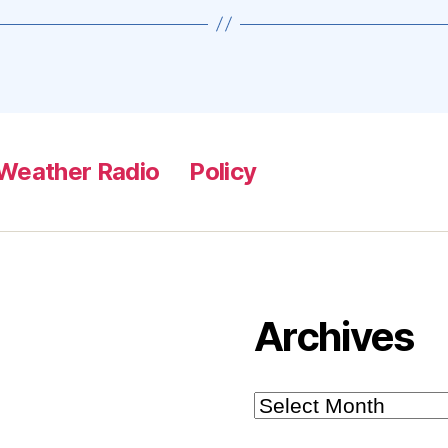
Weather Radio
Policy
Archives
Archives