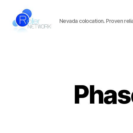
Nevada colocation. Proven reliab
Roller
Network
Phas