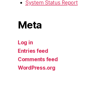
System Status Report
Meta
Log in
Entries feed
Comments feed
WordPress.org