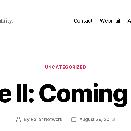
ility.
Contact
Webmail
A
Categories
UNCATEGORIZED
e II: Coming
By
Roller Network
August 29, 2013
Post
Post
author
date