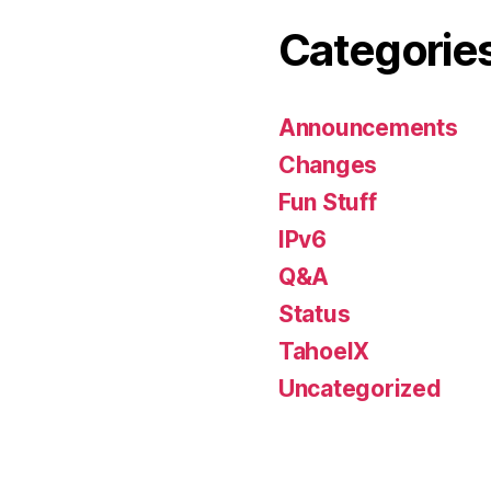
Categorie
Announcements
Changes
Fun Stuff
IPv6
Q&A
Status
TahoeIX
Uncategorized