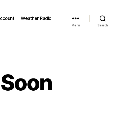
ccount
Weather Radio
Menu
Search
 Soon