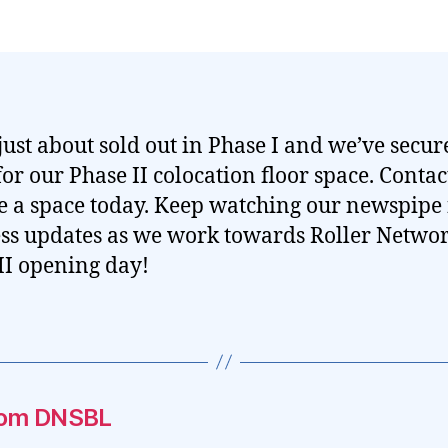
just about sold out in Phase I and we’ve secur
for our Phase II colocation floor space. Contact
e a space today. Keep watching our newspipe 
ss updates as we work towards Roller Netwo
II opening day!
.com DNSBL