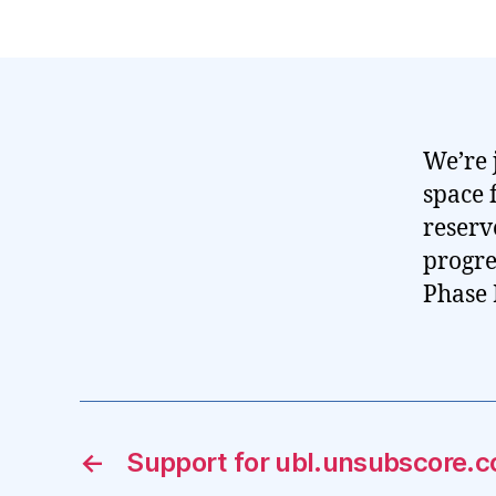
We’re 
space 
reserv
progre
Phase 
←
Support for ubl.unsubscore