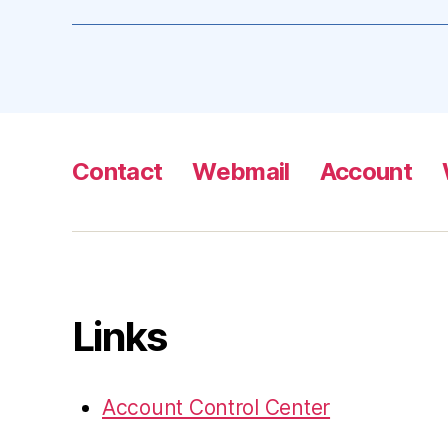
Contact
Webmail
Account
Links
Account Control Center