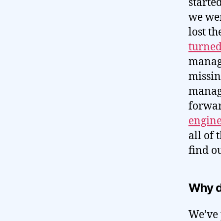
started
we wer
lost t
turned
manage
missin
manage
forwar
engine
all of 
find o
Why d
We’ve p