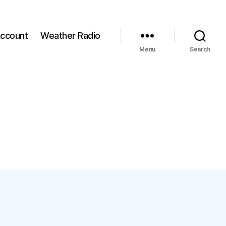
ccount
Weather Radio
Menu
Search