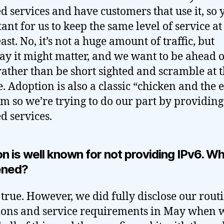
 services and have customers that use it, so ye
ant for us to keep the same level of service at
ast. No, it’s not a huge amount of traffic, but
y it might matter, and we want to be ahead o
ather than be short sighted and scramble at t
. Adoption is also a classic “chicken and the 
m so we’re trying to do our part by providing
d services.
n is well known for not providing IPv6. W
ened?
s true. However, we did fully disclose our rout
ions and service requirements in May when 