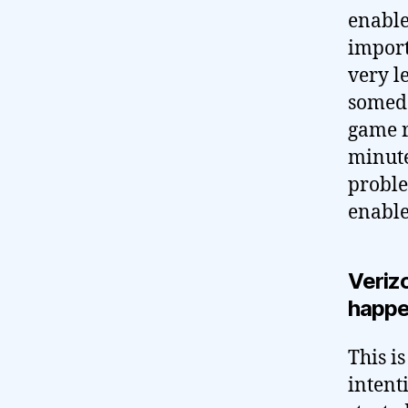
enabled
import
very le
someda
game r
minute
proble
enable
Verizo
happ
This i
intent