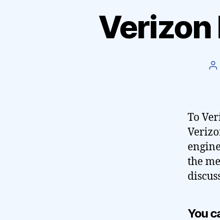
Verizon
P
a
To Ver
Verizo
engine
the me
discus
You ca