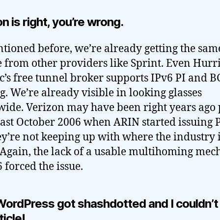
n is right, you’re wrong.
tioned before, we’re already getting the sam
e from other providers like Sprint. Even Hurr
ic’s free tunnel broker supports IPv6 PI and 
g. We’re already visible in looking glasses
ide. Verizon may have been right years ago 
least October 2006 when ARIN started issuing P
ey’re not keeping up with where the industry 
 Again, the lack of a usable multihoming me
 forced the issue.
WordPress got shashdotted and I couldn’t
ticle!