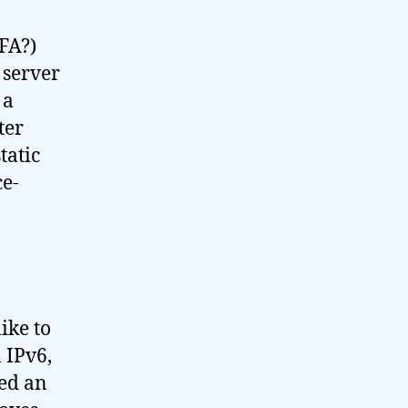
TFA?)
 server
 a
ter
tatic
ce-
ike to
 IPv6,
ded an