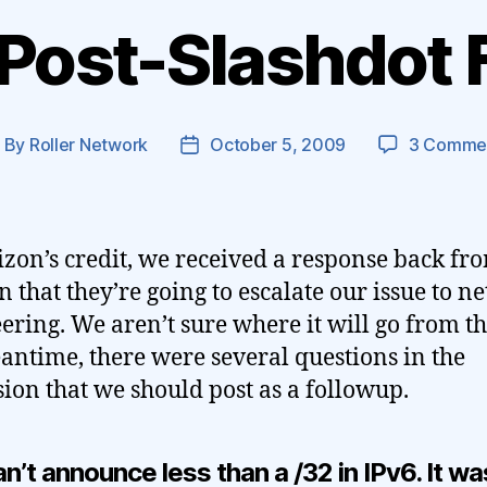
 Post-Slashdot 
By
Roller Network
October 5, 2009
3 Comme
ost
Post
uthor
date
izon’s credit, we received a response back fr
n that they’re going to escalate our issue to n
ering. We aren’t sure where it will go from th
antime, there were several questions in the
sion that we should post as a followup.
n’t announce less than a /32 in IPv6. It wa