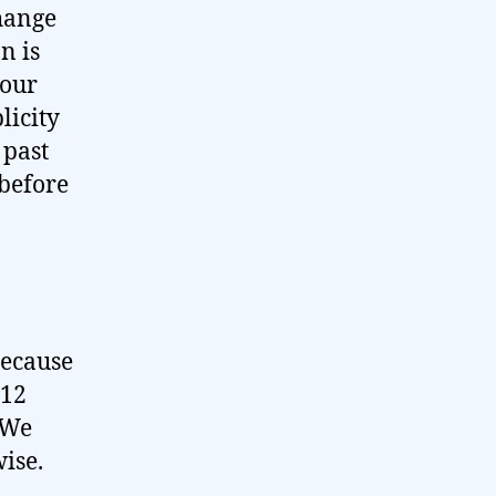
hange
n is
 our
licity
 past
 before
because
-12
 We
ise.