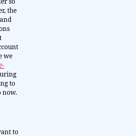
der so
r, the
 and
ions
t
ccount
e we
e-
During
ing to
o now.
want to