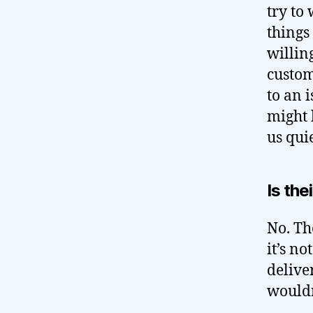
try to
things
willing
custom
to an 
might 
us quie
Is the
No. Th
it’s no
delive
wouldn