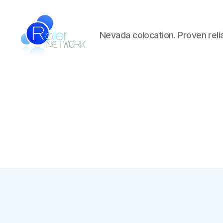
Nevada colocation. Proven reliab
Roller
Network