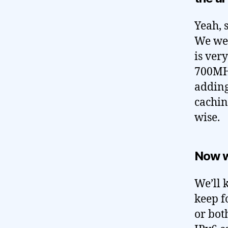
Yeah, 
We wer
is very
700MHz
adding
cachin
wise.
Now 
We’ll 
keep f
or bot