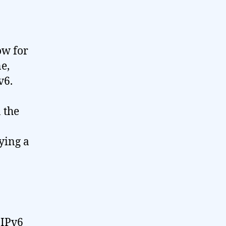
ow for
ne,
v6.
 the
ying a
 IPv6