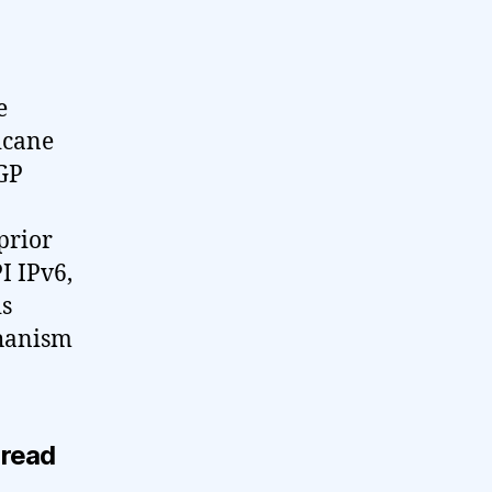
e
icane
BGP
prior
I IPv6,
is
chanism
 read