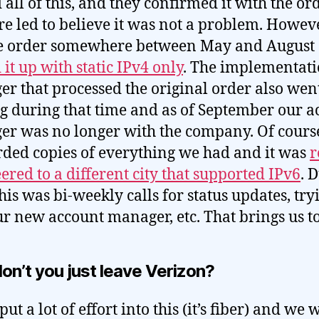
 all of this, and they confirmed it with the or
e led to believe it was not a problem. Howeve
he order somewhere between May and August
 it up with static IPv4 only
. The implementat
r that processed the original order also wen
g during that time and as of September our a
r was no longer with the company. Of cours
ded copies of everything we had and it was
r
ered to a different city that supported IPv6
. 
this was bi-weekly calls for status updates, try
ur new account manager, etc. That brings us t
on’t you just leave Verizon?
ut a lot of effort into this (it’s fiber) and we 