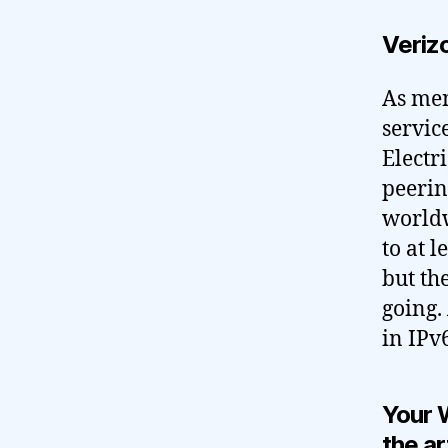
Verizo
As men
servic
Electr
peerin
worldw
to at 
but th
going.
in IPv6
Your 
the ar