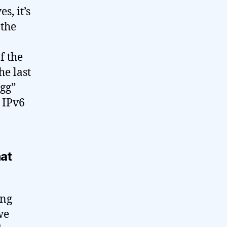
s, it’s
 the
f the
he last
egg”
 IPv6
hat
ing
we