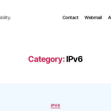
ility.
Contact
Webmail
A
Category:
IPv6
Categories
IPV6