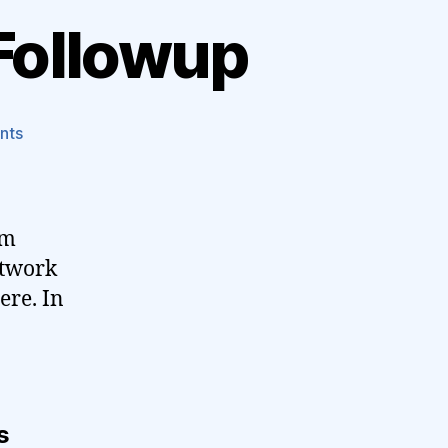
Followup
on
nts
Verizon
Post-
Slashdot
Followup
om
etwork
ere. In
s