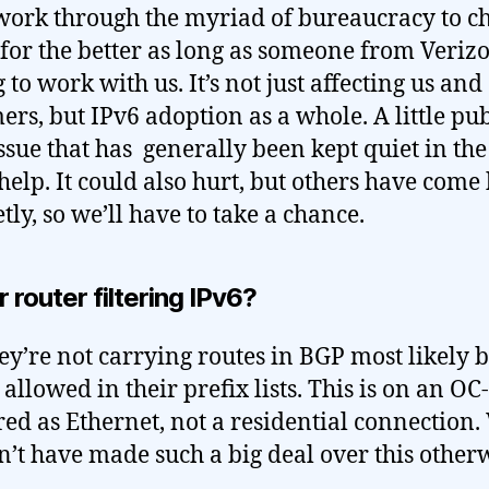
 work through the myriad of bureaucracy to c
 for the better as long as someone from Verizo
 to work with us. It’s not just affecting us and
ers, but IPv6 adoption as a whole. A little pub
issue that has generally been kept quiet in the
help. It could also hurt, but others have come
tly, so we’ll have to take a chance.
ir router filtering IPv6?
ey’re not carrying routes in BGP most likely 
t allowed in their prefix lists. This is on an OC
red as Ethernet, not a residential connection.
’t have made such a big deal over this otherw