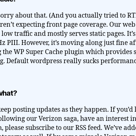
sorry about that. (And you actually tried to R
en’t expecting front page coverage. Our web
 low traffic and mostly serves static pages. It’s
 PIII. However, it’s moving along just fine af
 the WP Super Cache plugin which provides s
g. Default wordpress really sucks performan
what?
keep posting updates as they happen. If you’d l
ollowing our Verizon saga, have an interest in
h, please subscribe to our RSS feed. We’ve ad