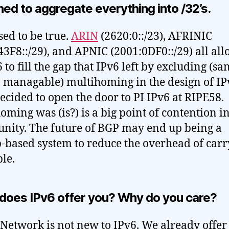
ed to aggregate everything into /32’s.
sed to be true.
ARIN
(2620:0::/23), AFRINIC
43F8::/29), and APNIC (2001:0DF0::/29) all all
 to fill the gap that IPv6 left by excluding (sa
, managable) multihoming in the design of IP
ecided to open the door to PI IPv6 at RIPE58.
oming was (is?) is a big point of contention in
ity. The future of BGP may end up being a
-based system to reduce the overhead of carr
ble.
does IPv6 offer you? Why do you care?
 Network is not new to IPv6. We already offer