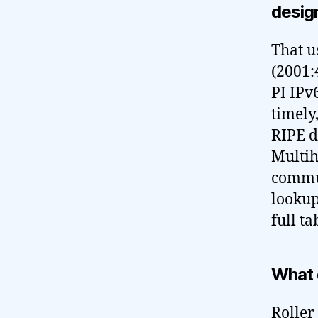
design
That u
(2001:
PI IPv6
timely
RIPE d
Multih
commun
lookup
full ta
What 
Roller